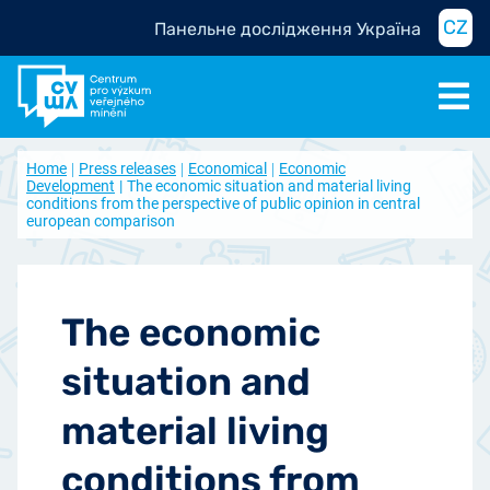
CZ
Панельне дослідження Україна
Home
Press releases
Economical
Economic
Development
The economic situation and material living
conditions from the perspective of public opinion in central
european comparison
The economic
situation and
material living
conditions from