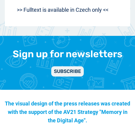
>> Fulltext is available in Czech only <<
Sign up for newsletters
SUBSCRIBE
The visual design of the press releases was created
with the support of the
AV21 Strategy "Memory in
the Digital Age".