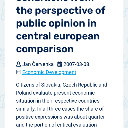
the perspective of
public opinion in
central european
comparison
Jan Červenka
2007-03-08
Economic Development
Citizens of Slovakia, Czech Republic and
Poland evaluate present economic
situation in their respective countries
similarly. In all three cases the share of
positive expressions was about quarter
and the portion of critical evaluation