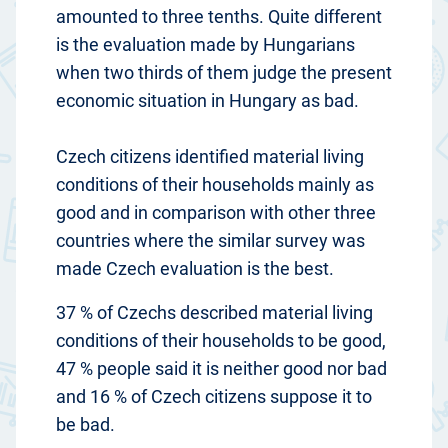
amounted to three tenths. Quite different
is the evaluation made by Hungarians
when two thirds of them judge the present
economic situation in Hungary as bad.
Czech citizens identified material living
conditions of their households mainly as
good and in comparison with other three
countries where the similar survey was
made Czech evaluation is the best.
37 % of Czechs described material living
conditions of their households to be good,
47 % people said it is neither good nor bad
and 16 % of Czech citizens suppose it to
be bad.