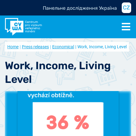
CZ
Панельне дослідження Україна
Home
Press releases
Economical
Work, Income, Living Level
Work, Income, Living
Level