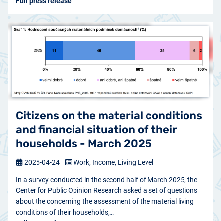
Full press release
Citizens on the material conditions
and financial situation of their
households - March 2025
2025-04-24
Work, Income, Living Level
In a survey conducted in the second half of March 2025, the
Center for Public Opinion Research asked a set of questions
about the concerning the assessment of the material living
conditions of their households,…