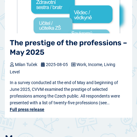
The prestige of the professions –
May 2025
Milan Tuček
2025-08-05
Work, Income, Living
Level
In a survey conducted at the end of May and beginning of
June 2025, CVVM examined the prestige of selected
professions among the Czech public. All respondents were
presented with a list of twenty-five professions (see…
Full press release