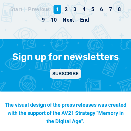
Start
Previous
1
2
3
4
5
6
7
8
9
10
Next
End
Sign up for newsletters
SUBSCRIBE
The visual design of the press releases was created
with the support of the
AV21 Strategy "Memory in
the Digital Age".