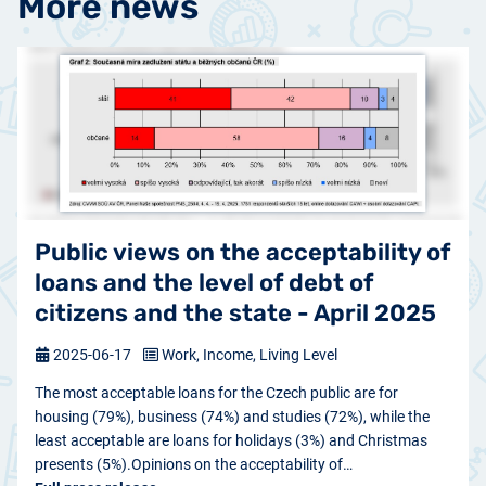
More news
Public views on the acceptability of
loans and the level of debt of
citizens and the state - April 2025
2025-06-17
Work, Income, Living Level
The most acceptable loans for the Czech public are for
housing (79%), business (74%) and studies (72%), while the
least acceptable are loans for holidays (3%) and Christmas
presents (5%).Opinions on the acceptability of…