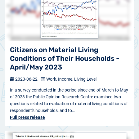
Citizens on Material Living
Conditions of Their Households -
April/May 2023
2023-06-22
Work, Income, Living Level
In a survey conducted in the period since end of March to May
of 2023 the Public Opinion Research Centre examined two
questions related to evaluation of material living conditions of
respondent's households, and to…
Full press release