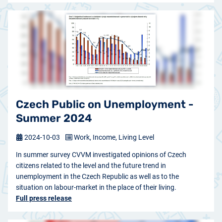
Czech Public on Unemployment -
Summer 2024
2024-10-03
Work, Income, Living Level
In summer survey CVVM investigated opinions of Czech
citizens related to the level and the future trend in
unemployment in the Czech Republic as well as to the
situation on labour-market in the place of their living.
Full press release