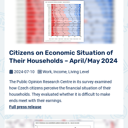
Citizens on Economic Situation of
Their Households – April/May 2024
2024-07-10
Work, Income, Living Level
The Public Opinion Research Centre in its survey examined
how Czech citizens perceive the financial situation of their
households. They evaluated whether it is difficult to make
ends meet with their earnings.
Full press release