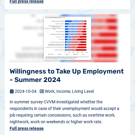
Full press release
Willingness to Take Up Employment
- Summer 2024
2024-10-04
Work, Income, Living Level
In summer survey CVVM investigated whether the
respondents in case of their unemployment would accept a
job requiring certain concessions, such as overtime work,
nightwork, work on weekends or higher work rate.
Full press release