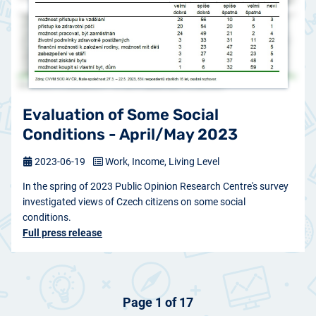
Evaluation of Some Social
Conditions - April/May 2023
2023-06-19
Work, Income, Living Level
In the spring of 2023 Public Opinion Research Centre's survey
investigated views of Czech citizens on some social
conditions.
Full press release
Page 1 of 17