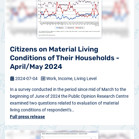
Citizens on Material Living
Conditions of Their Households -
April/May 2024
2024-07-04
Work, Income, Living Level
In a survey conducted in the period since mid of March to the
beginning of June of 2024 the Public Opinion Research Centre
examined two questions related to evaluation of material
living conditions of respondent's…
Full press release