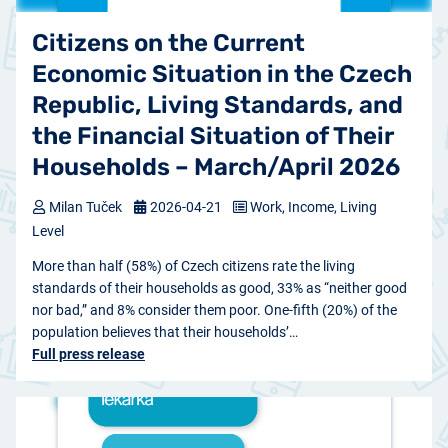
Citizens on the Current
Economic Situation in the Czech
Republic, Living Standards, and
the Financial Situation of Their
Households – March/April 2026
Milan Tuček
2026-04-21
Work, Income, Living
Level
More than half (58%) of Czech citizens rate the living
standards of their households as good, 33% as “neither good
nor bad,” and 8% consider them poor. One-fifth (20%) of the
population believes that their households’…
Full press release