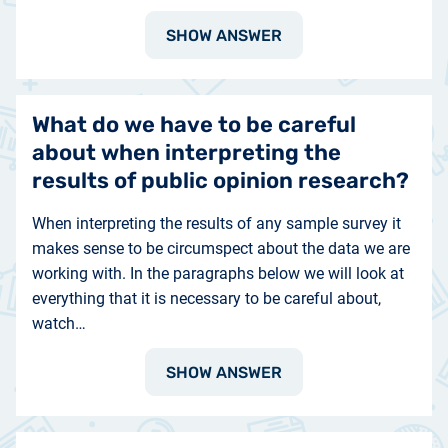
SHOW ANSWER
What do we have to be careful
about when interpreting the
results of public opinion research?
When interpreting the results of any sample survey it
makes sense to be circumspect about the data we are
working with. In the paragraphs below we will look at
everything that it is necessary to be careful about,
watch…
SHOW ANSWER