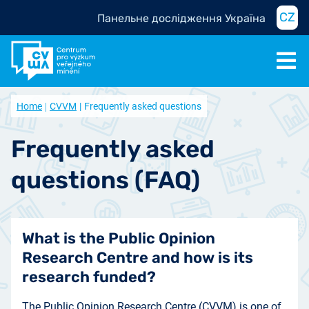
CZ
Панельне дослідження Україна
Home
CVVM
Frequently asked questions
Frequently asked
questions (FAQ)
What is the Public Opinion
Research Centre and how is its
research funded?
The Public Opinion Research Centre (CVVM) is one of