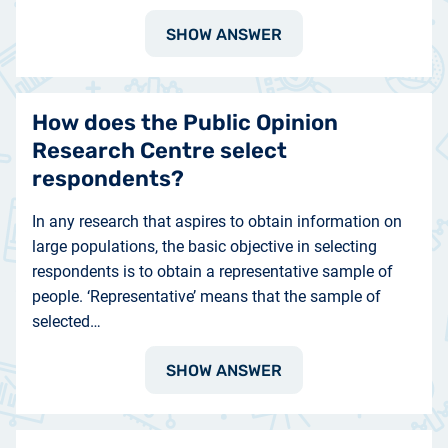
SHOW ANSWER
How does the Public Opinion
Research Centre select
respondents?
In any research that aspires to obtain information on
large populations, the basic objective in selecting
respondents is to obtain a representative sample of
people. ‘Representative’ means that the sample of
selected…
SHOW ANSWER