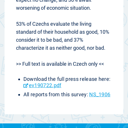
worsening of economic situation.
53% of Czechs evaluate the living
standard of their household as good, 10%
consider it to be bad, and 37%
characterize it as neither good, nor bad.
>> Full text is available in Czech only <<
Download the full press release here:
ev190722.pdf
All reports from this survey:
NS_1906