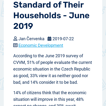
Standard of Their
Households - June
2019
Jan Červenka
2019-07-22
Economic Development
According to the June 2019 survey of
CVVM, 51% of people evaluate the current
economic situation in the Czech Republic
as good, 33% view it as neither good nor
bad, and 14% consider it to be bad.
14% of citizens think that the economic
situation will improve in this year, 48%
expect no change, and 30% await