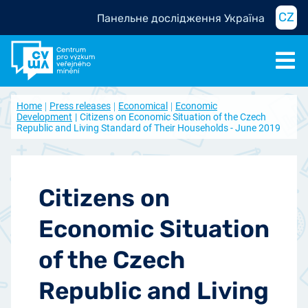
CZ
Панельне дослідження Україна
Home
Press releases
Economical
Economic
Development
Citizens on Economic Situation of the Czech
Republic and Living Standard of Their Households - June 2019
Citizens on
Economic Situation
of the Czech
Republic and Living