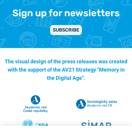
Sign up for newsletters
SUBSCRIBE
The visual design of the press releases was created
with the support of the
AV21 Strategy "Memory in
the Digital Age".