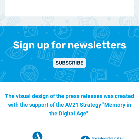
Sign up for newsletters
SUBSCRIBE
The visual design of the press releases was created
with the support of the
AV21 Strategy "Memory in
the Digital Age".