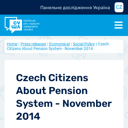
CZ
Панельне дослідження Україна
Home
Press releases
Economical
Social Policy
Czech
Citizens About Pension System - November 2014
Czech Citizens
About Pension
System - November
2014