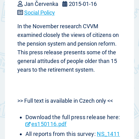
Jan Červenka
2015-01-16
Social Policy
In the November research CVVM
examined closely the views of citizens on
the pension system and pension reform.
This press release presents some of the
general attitudes of people older than 15
years to the retirement system.
>> Full text is available in Czech only <<
Download the full press release here:
es150116.pdf
All reports from this survey:
NS_1411