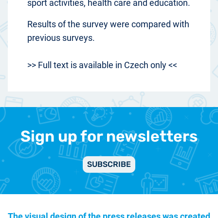
sport activities, health care and education.
Results of the survey were compared with
previous surveys.
>> Full text is available in Czech only <<
Sign up for newsletters
SUBSCRIBE
The visual design of the press releases was created