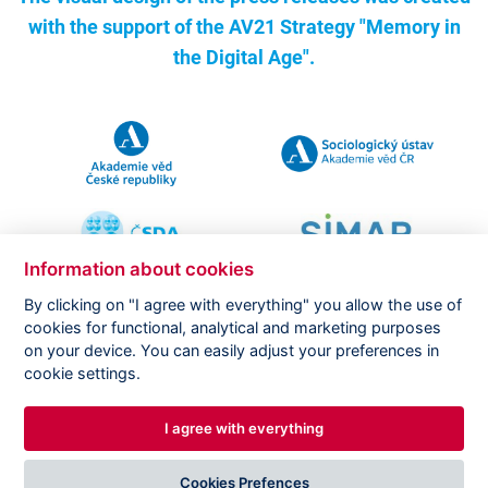
with the support of the
AV21 Strategy "Memory in
the Digital Age".
Information about cookies
By clicking on "I agree with everything" you allow the use of
cookies for functional, analytical and marketing purposes
on your device. You can easily adjust your preferences in
Copyright ©
CVVM |
Legal notice
|
Cookies setting
cookie settings.
I agree with everything
DESIGNED BY
PRINCIPAL WEBDEV
Cookies Prefences