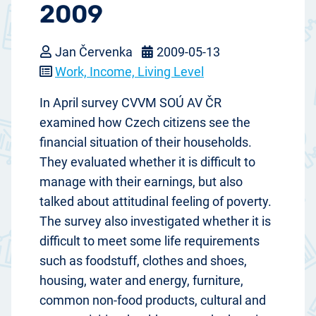
2009
Jan Červenka
2009-05-13
Work, Income, Living Level
In April survey CVVM SOÚ AV ČR
examined how Czech citizens see the
financial situation of their households.
They evaluated whether it is difficult to
manage with their earnings, but also
talked about attitudinal feeling of poverty.
The survey also investigated whether it is
difficult to meet some life requirements
such as foodstuff, clothes and shoes,
housing, water and energy, furniture,
common non-food products, cultural and