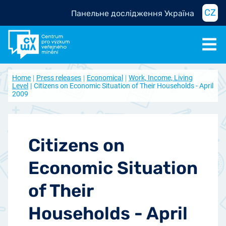
CZ
Панельне дослідження Україна
Home
Press releases
Economical
Work, Income, Living
Level
Citizens on Economic Situation of Their Households - April
2009
Citizens on
Economic Situation
of Their
Households - April