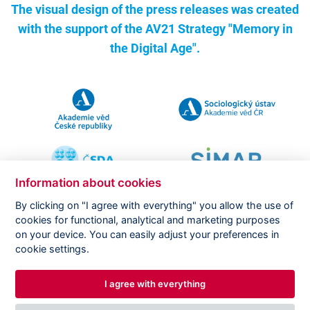
The visual design of the press releases was created
with the support of the
AV21 Strategy "Memory in
the Digital Age".
Information about cookies
By clicking on "I agree with everything" you allow the use of
cookies for functional, analytical and marketing purposes
on your device. You can easily adjust your preferences in
Copyright ©
CVVM |
Legal notice
|
Cookies setting
cookie settings.
I agree with everything