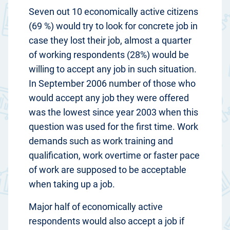
Seven out 10 economically active citizens
(69 %) would try to look for concrete job in
case they lost their job, almost a quarter
of working respondents (28%) would be
willing to accept any job in such situation.
In September 2006 number of those who
would accept any job they were offered
was the lowest since year 2003 when this
question was used for the first time. Work
demands such as work training and
qualification, work overtime or faster pace
of work are supposed to be acceptable
when taking up a job.
Major half of economically active
respondents would also accept a job if