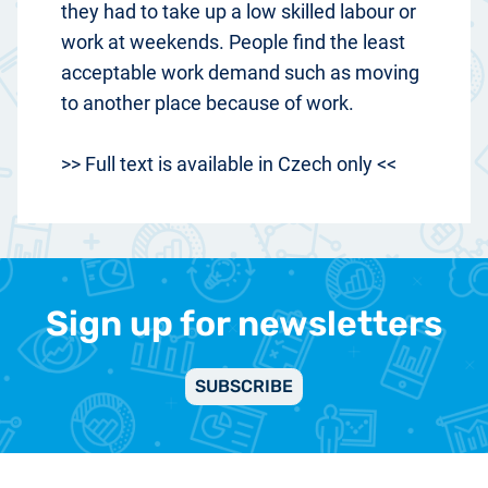
they had to take up a low skilled labour or
work at weekends. People find the least
acceptable work demand such as moving
to another place because of work.
>> Full text is available in Czech only <<
Sign up for newsletters
SUBSCRIBE