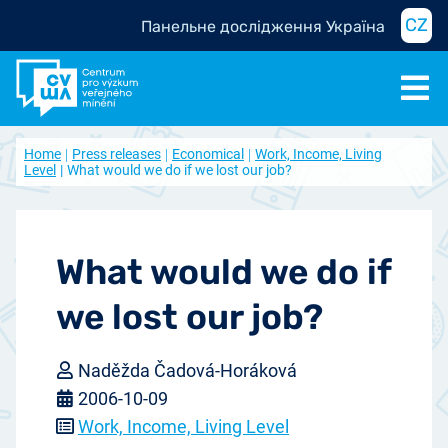
CZ
Панельне дослідження Україна
Home
Press releases
Economical
Work, Income, Living
Level
What would we do if we lost our job?
What would we do if
we lost our job?
Naděžda Čadová-Horáková
2006-10-09
Work, Income, Living Level