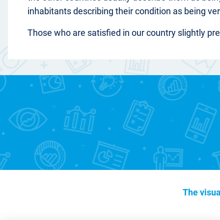
inhabitants describing their condition as being ver
Those who are satisfied in our country slightly pr
The visua