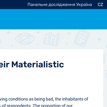
Панельне дослідження Україна
CZ
ocracy, Civic Society
Other
r
ir Materialistic
ving conditions as being bad, the inhabitants of
 of respondents. The proportion of our