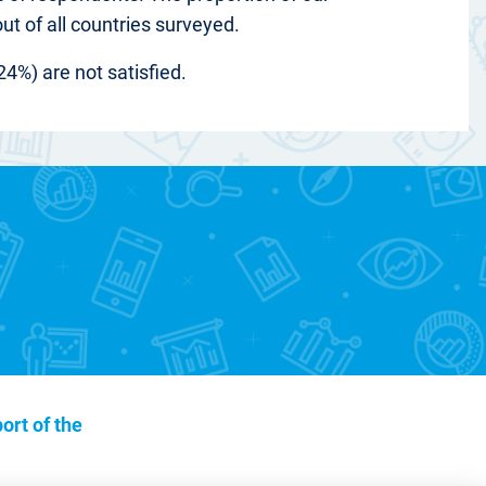
out of all countries surveyed.
24%) are not satisfied.
ort of the