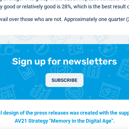
y good or relatively good is 28%, which is the best result 
evail over those who are not. Approximately one quarter (
Sign up for newsletters
SUBSCRIBE
l design of the press releases was created with the supp
AV21 Strategy "Memory in the Digital Age".