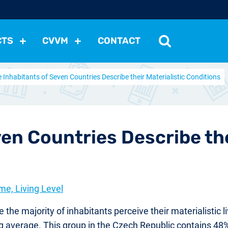
CTS
CVVM
CONTACT
 Inhabitants of Seven Countries Describe their Materialistic Conditions
tutions
Political Situation
International Relations
Dem
Development
Economic Policy
Social Policy
Other
les
nomena
Relations, Attitudes
Ecology
Media
Othe
en Countries Describe the
me, Living Level
he majority of inhabitants perceive their materialistic li
g average. This group in the Czech Republic contains 48%