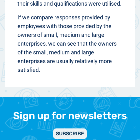
their skills and qualifications were utilised.
If we compare responses provided by
employees with those provided by the
owners of small, medium and large
enterprises, we can see that the owners
of the small, medium and large
enterprises are usually relatively more
satisfied.
Sign up for newsletters
SUBSCRIBE