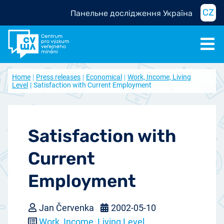
CZ
Панельне дослідження Україна
Home
Press releases
Economical
Work, Income, Living
Level
Satisfaction with Current Employment
Satisfaction with
Current
Employment
Jan Červenka
2002-05-10
Work, Income, Living Level