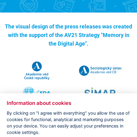
The visual design of the press releases was created
with the support of the
AV21 Strategy "Memory in
the Digital Age".
Information about cookies
By clicking on "I agree with everything" you allow the use of
cookies for functional, analytical and marketing purposes
on your device. You can easily adjust your preferences in
Copyright ©
CVVM |
Legal notice
|
Cookies setting
cookie settings.