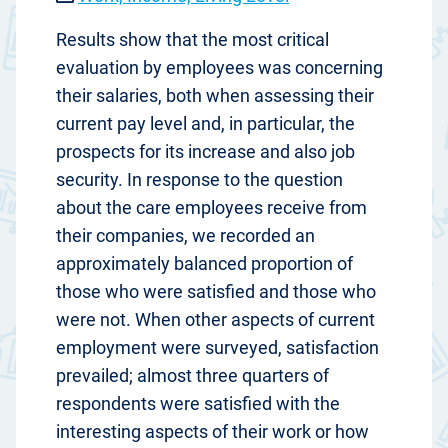
Results show that the most critical
evaluation by employees was concerning
their salaries, both when assessing their
current pay level and, in particular, the
prospects for its increase and also job
security. In response to the question
about the care employees receive from
their companies, we recorded an
approximately balanced proportion of
those who were satisfied and those who
were not. When other aspects of current
employment were surveyed, satisfaction
prevailed; almost three quarters of
respondents were satisfied with the
interesting aspects of their work or how