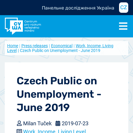
CZ
Панельне дослідження Україна
Home
Press releases
Economical
Work, Income, Living
Level
Czech Public on Unemployment - June 2019
Czech Public on
Unemployment -
June 2019
Milan Tuček
2019-07-23
Work, Income, Living Level