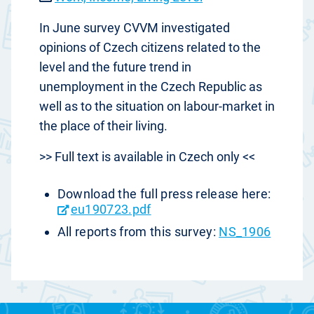
In June survey CVVM investigated
opinions of Czech citizens related to the
level and the future trend in
unemployment in the Czech Republic as
well as to the situation on labour-market in
the place of their living.
>> Full text is available in Czech only <<
Download the full press release here:
eu190723.pdf
All reports from this survey:
NS_1906