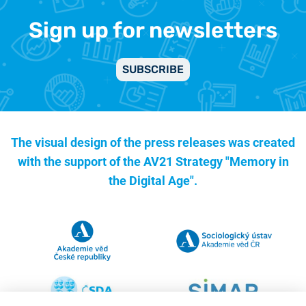
Sign up for newsletters
SUBSCRIBE
The visual design of the press releases was created
with the support of the
AV21 Strategy "Memory in
the Digital Age".