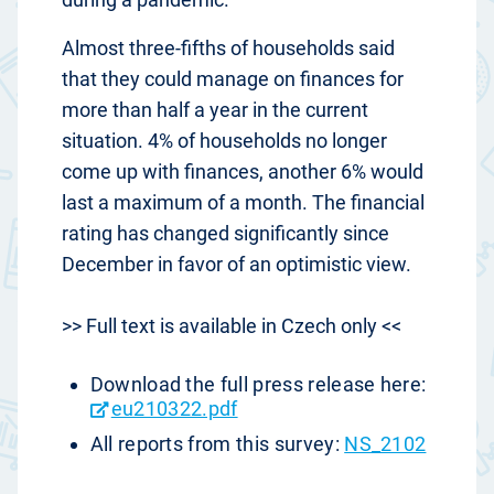
Almost three-fifths of households said
that they could manage on finances for
more than half a year in the current
situation. 4% of households no longer
come up with finances, another 6% would
last a maximum of a month. The financial
rating has changed significantly since
December in favor of an optimistic view.
>> Full text is available in Czech only <<
Download the full press release here:
eu210322.pdf
All reports from this survey:
NS_2102