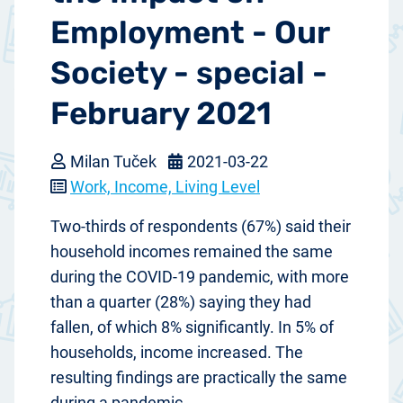
Employment - Our
Society - special -
February 2021
Milan Tuček
2021-03-22
Work, Income, Living Level
Two-thirds of respondents (67%) said their
household incomes remained the same
during the COVID-19 pandemic, with more
than a quarter (28%) saying they had
fallen, of which 8% significantly. In 5% of
households, income increased. The
resulting findings are practically the same
during a pandemic.