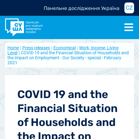
CZ
Панельне дослідження Україна
Home
Press releases
Economical
Work, Income, Living
Level
COVID 19 and the Financial Situation of Households and
the Impact on Employment - Our Society - special - February
2021
COVID 19 and the
Financial Situation
of Households and
the Impact on