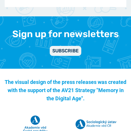
Sign up for newsletters
SUBSCRIBE
The visual design of the press releases was created
with the support of the
AV21 Strategy "Memory in
the Digital Age".