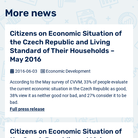
More news
Citizens on Economic Situation of
the Czech Republic and Living
Standard of Their Households –
May 2016
2016-06-03
Economic Development
According to the May survey of CVVM, 33% of people evaluate
the current economic situation in the Czech Republic as good,
38% view it as neither good nor bad, and 27% consider it to be
bad.
Full press release
Citizens on Economic Situation of