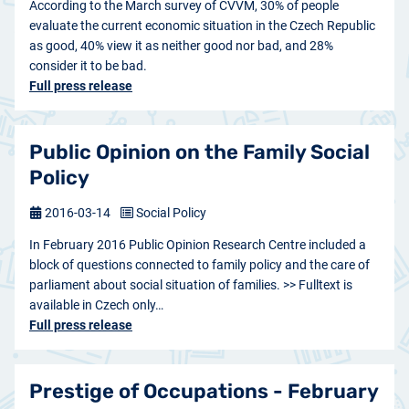
According to the March survey of CVVM, 30% of people
evaluate the current economic situation in the Czech Republic
as good, 40% view it as neither good nor bad, and 28%
consider it to be bad.
Full press release
Public Opinion on the Family Social
Policy
2016-03-14
Social Policy
In February 2016 Public Opinion Research Centre included a
block of questions connected to family policy and the care of
parliament about social situation of families. >> Fulltext is
available in Czech only…
Full press release
Prestige of Occupations - February