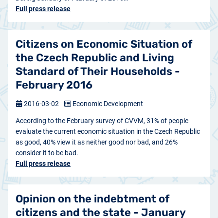
Full press release
Citizens on Economic Situation of
the Czech Republic and Living
Standard of Their Households -
February 2016
2016-03-02
Economic Development
According to the February survey of CVVM, 31% of people
evaluate the current economic situation in the Czech Republic
as good, 40% view it as neither good nor bad, and 26%
consider it to be bad.
Full press release
Opinion on the indebtment of
citizens and the state - January