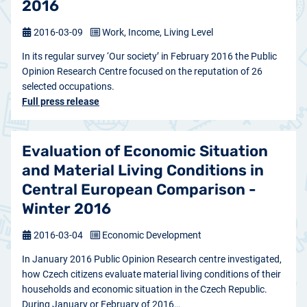
2016
2016-03-09
Work, Income, Living Level
In its regular survey ‘Our society’ in February 2016 the Public
Opinion Research Centre focused on the reputation of 26
selected occupations.
Full press release
Evaluation of Economic Situation
and Material Living Conditions in
Central European Comparison -
Winter 2016
2016-03-04
Economic Development
In January 2016 Public Opinion Research centre investigated,
how Czech citizens evaluate material living conditions of their
households and economic situation in the Czech Republic.
During January or February of 2016…