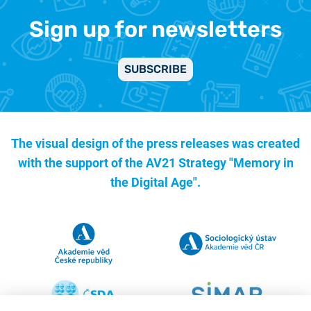
Sign up for newsletters
SUBSCRIBE
The visual design of the press releases was created
with the support of the
AV21 Strategy "Memory in
the Digital Age".