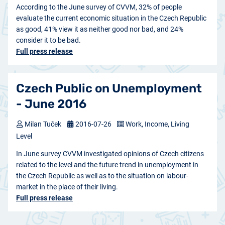
According to the June survey of CVVM, 32% of people
evaluate the current economic situation in the Czech Republic
as good, 41% view it as neither good nor bad, and 24%
consider it to be bad.
Full press release
Czech Public on Unemployment
- June 2016
Milan Tuček
2016-07-26
Work, Income, Living
Level
In June survey CVVM investigated opinions of Czech citizens
related to the level and the future trend in unemployment in
the Czech Republic as well as to the situation on labour-
market in the place of their living.
Full press release