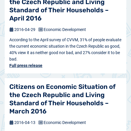
the Czech Republic and Living
Standard of Their Households –
April 2016
2016-04-29
Economic Development
According to the April survey of CVVM, 31% of people evaluate
the current economic situation in the Czech Republic as good,
40% view it as neither good nor bad, and 27% consider it to be
bad.
Full press release
Citizens on Economic Situation of
the Czech Republic and Living
Standard of Their Households –
March 2016
2016-04-13
Economic Development