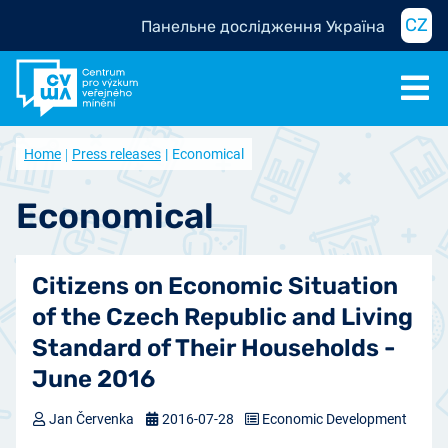
CZ
Панельне дослідження Україна
Home
Press releases
Economical
Economical
Citizens on Economic Situation
of the Czech Republic and Living
Standard of Their Households -
June 2016
Jan Červenka
2016-07-28
Economic Development