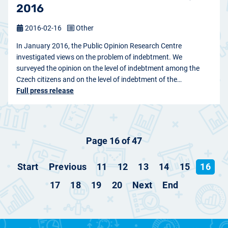
2016
2016-02-16
Other
In January 2016, the Public Opinion Research Centre
investigated views on the problem of indebtment. We
surveyed the opinion on the level of indebtment among the
Czech citizens and on the level of indebtment of the…
Full press release
Page 16 of 47
Start
Previous
11
12
13
14
15
16
17
18
19
20
Next
End