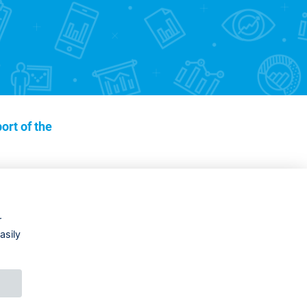
ort of the
r
asily
DESIGNED BY
PRINCIPAL WEBDEV