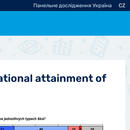
Панельне дослідження Україна
CZ
ocracy, Civic Society
Other
r
ational attainment of