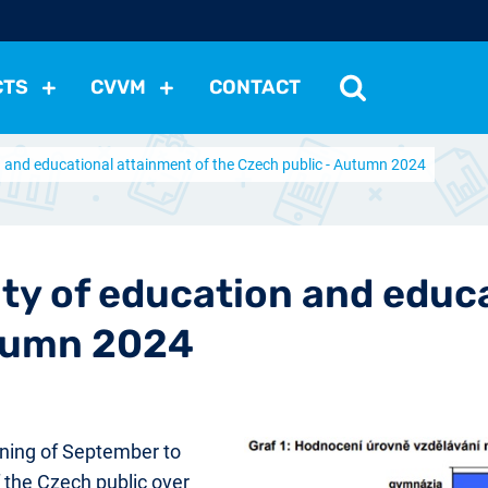
CTS
CVVM
CONTACT
on and educational attainment of the Czech public - Autumn 2024
tutions
Political Situation
International Relations
Dem
Development
Economic Policy
Social Policy
Other
les
nomena
Relations, Attitudes
Ecology
Media
Othe
ity of education and educ
utumn 2024
ning of September to
 the Czech public over