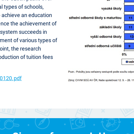
al types of schools,
o achieve an education
luence the achievement of
n system succeeds in
hment of various types of
oint, the research
oduction of tuition fees
0120.pdf