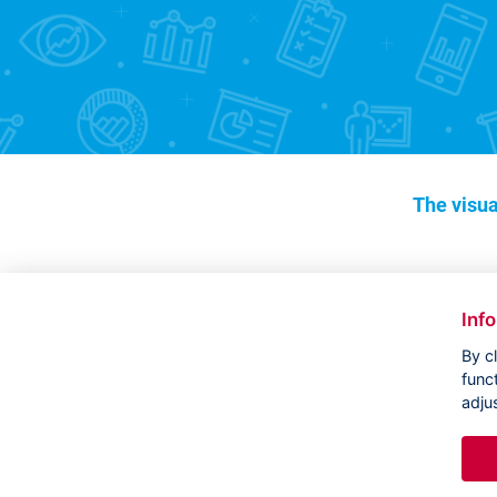
The visua
Inf
By c
func
adju
Copyright ©
CVVM |
Legal notice
|
Cookies setting