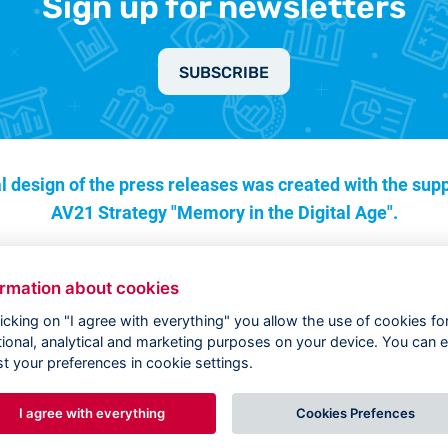
Sign up for newsletters
SUBSCRIBE
l design of the press releases was created with the supp
AV21 Strategy "Memory in the Digital Age".
ormation about cookies
licking on "I agree with everything" you allow the use of cookies fo
tional, analytical and marketing purposes on your device. You can e
st your preferences in cookie settings.
I agree with everything
Cookies Prefences