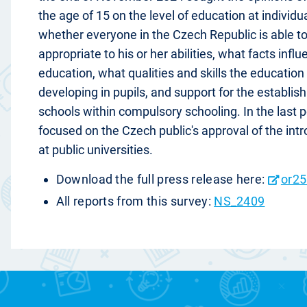
the age of 15 on the level of education at individu
whether everyone in the Czech Republic is able t
appropriate to his or her abilities, what facts inf
education, what qualities and skills the educatio
developing in pupils, and support for the establis
schools within compulsory schooling. In the last p
focused on the Czech public's approval of the intr
at public universities.
Download the full press release here:
or25
All reports from this survey:
NS_2409