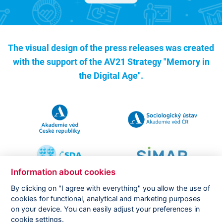
The visual design of the press releases was created
with the support of the
AV21 Strategy "Memory in
the Digital Age".
Information about cookies
By clicking on "I agree with everything" you allow the use of
cookies for functional, analytical and marketing purposes
on your device. You can easily adjust your preferences in
Copyright ©
CVVM |
Legal notice
|
Cookies setting
cookie settings.