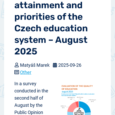
attainment and
priorities of the
Czech education
system – August
2025
Matyáš Marek
2025-09-26
Other
In a survey
conducted in the
second half of
August by the
Public Opinion