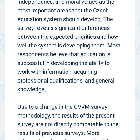
independence, and moral values as the
most important areas that the Czech
education system should develop. The
survey reveals significant differences
between the expected priorities and how
well the system is developing them. Most
respondents believe that education is
successful in developing the ability to
work with information, acquiring
professional qualifications, and general
knowledge.
Due to a change in the CVVM survey
methodology, the results of the present
survey are not directly comparable to the
results of previous surveys. More