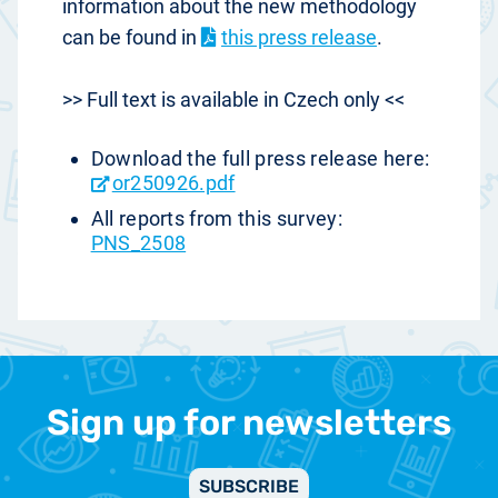
information about the new methodology
can be found in
this press release
.
>> Full text is available in Czech only <<
Download the full press release here:
or250926.pdf
All reports from this survey:
PNS_2508
Sign up for newsletters
SUBSCRIBE