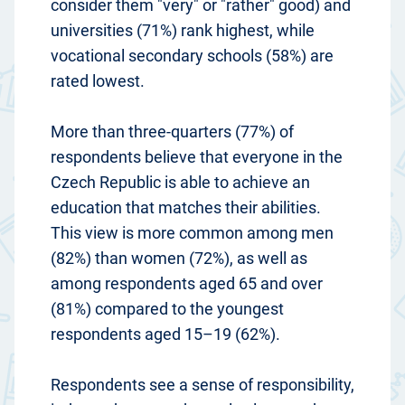
consider them "very" or "rather" good) and
universities (71%) rank highest, while
vocational secondary schools (58%) are
rated lowest.
More than three-quarters (77%) of
respondents believe that everyone in the
Czech Republic is able to achieve an
education that matches their abilities.
This view is more common among men
(82%) than women (72%), as well as
among respondents aged 65 and over
(81%) compared to the youngest
respondents aged 15–19 (62%).
Respondents see a sense of responsibility,