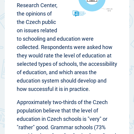
Research Center,
the opinions of
the Czech public
on issues related
to schooling and education were
collected. Respondents were asked how
they would rate the level of education at
selected types of schools, the accessibility
of education, and which areas the
education system should develop and
how successful it is in practice.
Approximately two-thirds of the Czech
population believe that the level of
education in Czech schools is "very" or
"rather" good. Grammar schools (73%