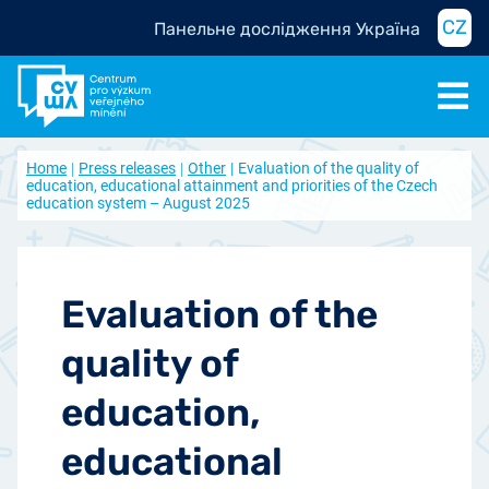
CZ
Панельне дослідження Україна
Home
Press releases
Other
Evaluation of the quality of
education, educational attainment and priorities of the Czech
education system – August 2025
Evaluation of the
quality of
education,
educational