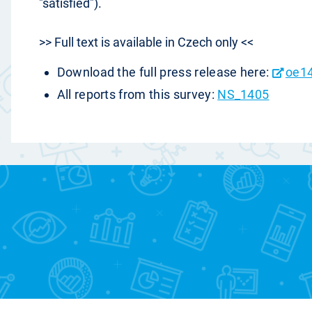
"satisfied").
>> Full text is available in Czech only <<
Download the full press release here:
oe1
All reports from this survey:
NS_1405