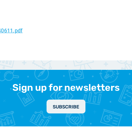
40611.pdf
Sign up for newsletters
SUBSCRIBE