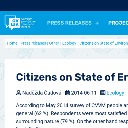
PRESS RELEASES
PROJE
All Press Relases
All projects
About us
Home
Press releases
Other
Ecology
Citizens on State of Envir
Actual projects
Frequently asked questions
Political
Election, parties
Politicians, Political insti
Closed projects
Data access
Economical
Work, Income, Living Level
Economic 
Journal Our Society
Other
Actual issue
Archive of artic
Health, Leisure time
Security, Negative Phe
Citizens on State of 
Naděžda Čadová
2014-06-11
Ecology
According to May 2014 survey of CVVM people are m
general (62 %). Respondents were most satisfied wi
surrounding nature (79 %). On the other hand respo