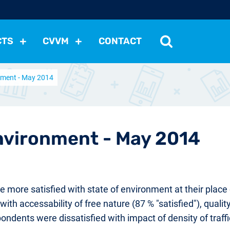
CTS
CVVM
CONTACT
onment - May 2014
tutions
Political Situation
International Relations
Dem
Development
Economic Policy
Social Policy
Other
les
nomena
Relations, Attitudes
Ecology
Media
Othe
Environment - May 2014
ore satisfied with state of environment at their place o
th accessability of free nature (87 % "satisfied"), qualit
ndents were dissatisfied with impact of density of traffi