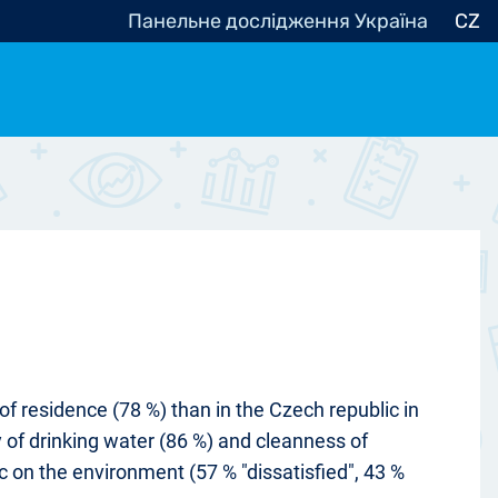
Панельне дослідження Україна
CZ
ocracy, Civic Society
Other
r
f residence (78 %) than in the Czech republic in
y of drinking water (86 %) and cleanness of
c on the environment (57 % "dissatisfied", 43 %