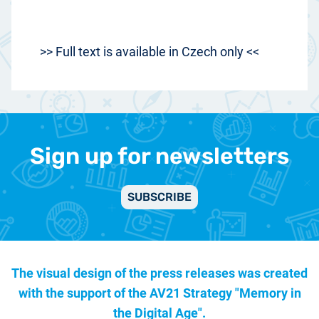
>> Full text is available in Czech only <<
Sign up for newsletters
SUBSCRIBE
The visual design of the press releases was created
with the support of the
AV21 Strategy "Memory in
the Digital Age".