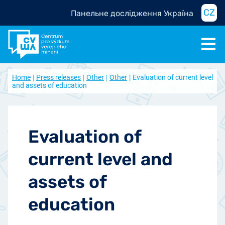
CZ
Панельне дослідження Україна
Home
Press releases
Other
Other
Evaluation of current level
and assets of education
Evaluation of
current level and
assets of
education