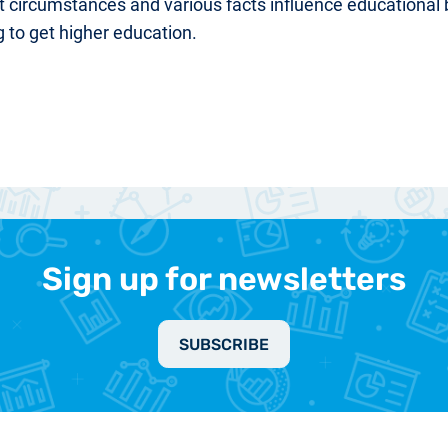
t circumstances and various facts influence education
g to get higher education.
Sign up for newsletters
SUBSCRIBE