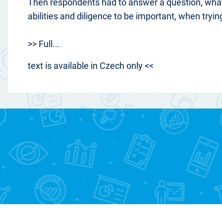
Then respondents had to answer a question, wha
abilities and diligence to be important, when tryin
>> Full...
text is available in Czech only <<