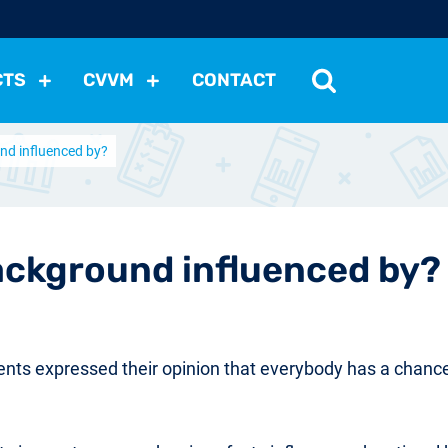
CTS
CVVM
CONTACT
nd influenced by?
tutions
Political Situation
International Relations
Dem
Development
Economic Policy
Social Policy
Other
les
nomena
Relations, Attitudes
Ecology
Media
Othe
ackground influenced by?
nts expressed their opinion that everybody has a chance 