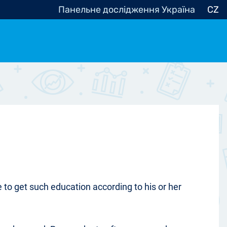
Панельне дослідження Україна
CZ
ocracy, Civic Society
Other
r
to get such education according to his or her