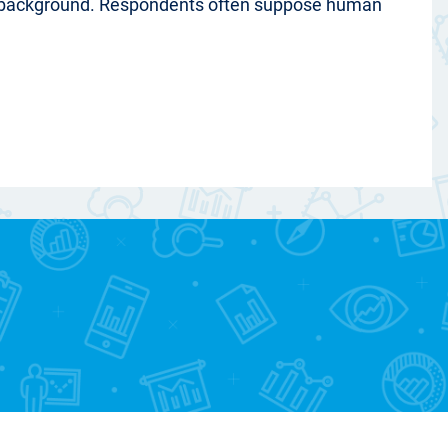
al background. Respondents often suppose human