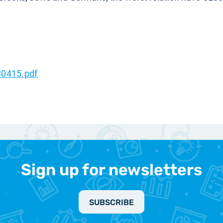
0415.pdf
Sign up for newsletters
SUBSCRIBE