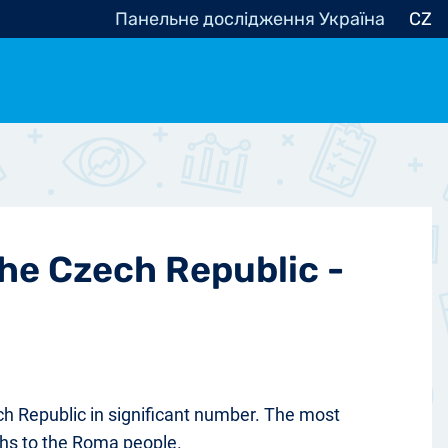
Панельне дослідження Україна
CZ
ocracy, Civic Society
Other
r
the Czech Republic -
ch Republic in significant number. The most
chs to the Roma people.