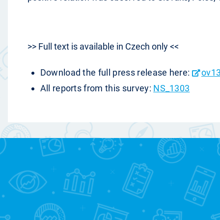
>> Full text is available in Czech only <<
Download the full press release here:
ov13
All reports from this survey:
NS_1303