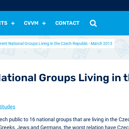
CTS
CVVM
CONTACT
ferent National Groups Living in the Czech Republic - March 2013
tutions
Political Situation
International Relations
Dem
Development
Economic Policy
Social Policy
Other
les
nomena
Relations, Attitudes
Ecology
Media
Othe
National Groups Living in 
titudes
h public to 16 national groups that are living in the Cze
, Greeks, Jews and Germans, the worst relation have Cze