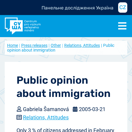
CZ
Панельне дослідження Україна
Home
Press releases
Other
Relations, Attitudes
Public
opinion about immigration
Public opinion
about immigration
Gabriela Šamanová
2005-03-21
Relations, Attitudes
Only 3 % of citizens addressed in February