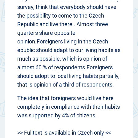
survey, think that everybody should have
the possibility to come to the Czech
Republic and live there . Almost three
quarters share opposite
opinion.Foreigners living in the Czech
epublic should adapt to our living habits as
much as possible, which is opinion of
almost 60 % of respondents.Foreigners
should adopt to local living habits partially,
that is opinion of a third of respondents.
The idea that foreigners would live here
completely in compliance with their habits
was supported by 4% of citizens.
>> Fulltext is available in Czech only <<