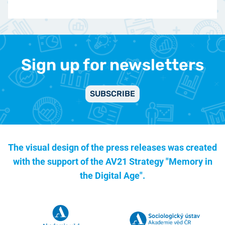
Sign up for newsletters
SUBSCRIBE
The visual design of the press releases was created
with the support of the
AV21 Strategy "Memory in
the Digital Age".