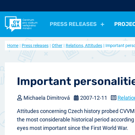
PRESS RELEASES
PROJE
All Press Relases
All projects
About us
Home
Press releases
Other
Relations, Attitudes
Important perso
Actual projects
Frequently asked questions
Political
Election, parties
Politicians, Political insti
Closed projects
Data access
Economical
Work, Income, Living Level
Economic 
Journal Our Society
Other
Actual issue
Archive of artic
Health, Leisure time
Security, Negative Phe
Important personaliti
Michaela Dimitrová
2007-12-11
Relatio
Attitudes concerning Czech history probed CVVM S
the most considerable historical period according 
eyes most important since the First World War.