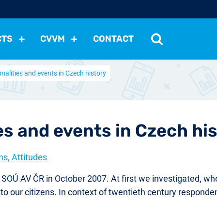
CTS
CVVM
CONTACT
nalities and events in Czech history
tutions
Political Situation
International Relations
Dem
Development
Economic Policy
Social Policy
Other
les
nomena
Relations, Attitudes
Ecology
Media
Othe
es and events in Czech hi
ns, Attitudes
OÚ AV ČR in October 2007. At first we investigated, who
to our citizens. In context of twentieth century responde