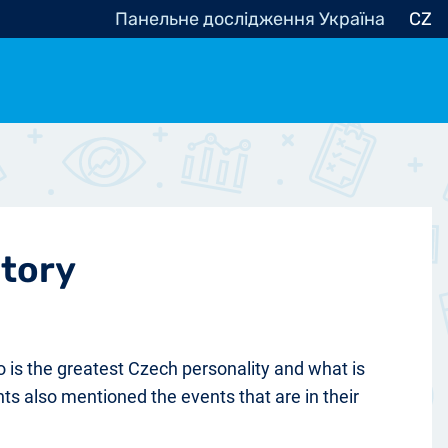
Панельне дослідження Україна
CZ
ocracy, Civic Society
Other
r
story
 is the greatest Czech personality and what is
nts also mentioned the events that are in their