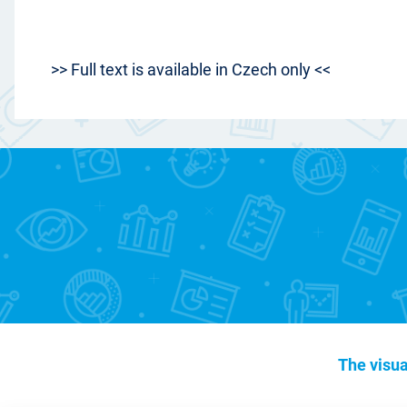
>> Full text is available in Czech only <<
The visua