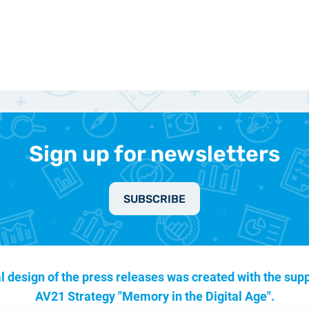
Sign up for newsletters
SUBSCRIBE
l design of the press releases was created with the supp
AV21 Strategy "Memory in the Digital Age".