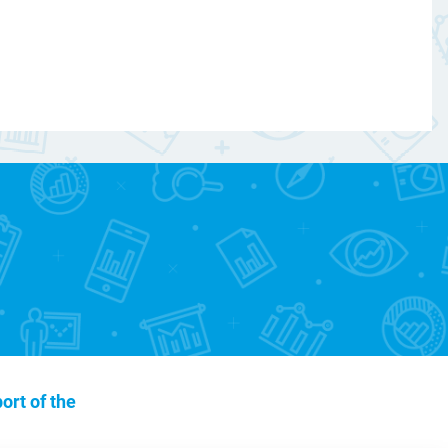
ort of the