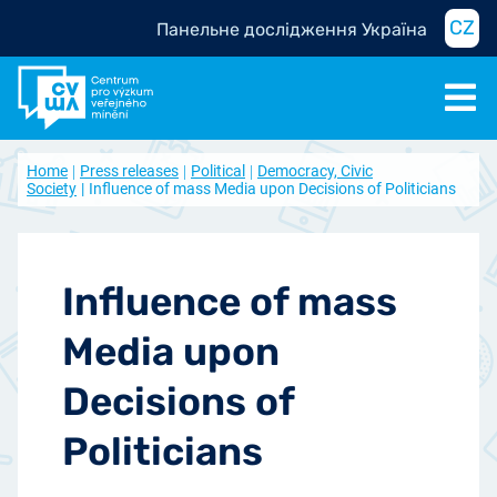
CZ
Панельне дослідження Україна
Home
Press releases
Political
Democracy, Civic
Society
Influence of mass Media upon Decisions of Politicians
Influence of mass
Media upon
Decisions of
Politicians