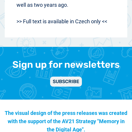
well as two years ago.
>> Full text is available in Czech only <<
Sign up for newsletters
SUBSCRIBE
The visual design of the press releases was created
with the support of the
AV21 Strategy "Memory in
the Digital Age".