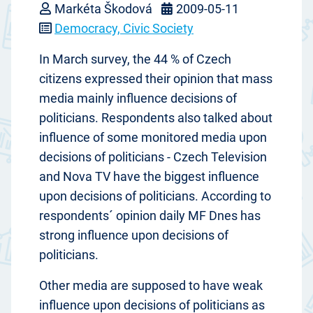
Markéta Škodová
2009-05-11
Democracy, Civic Society
In March survey, the 44 % of Czech
citizens expressed their opinion that mass
media mainly influence decisions of
politicians. Respondents also talked about
influence of some monitored media upon
decisions of politicians - Czech Television
and Nova TV have the biggest influence
upon decisions of politicians. According to
respondents´ opinion daily MF Dnes has
strong influence upon decisions of
politicians.
Other media are supposed to have weak
influence upon decisions of politicians as