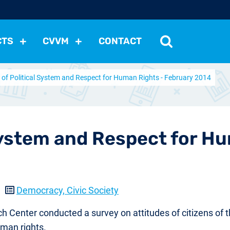
CTS
CVVM
CONTACT
 of Political System and Respect for Human Rights - February 2014
tutions
Political Situation
International Relations
Dem
Development
Economic Policy
Social Policy
Other
les
nomena
Relations, Attitudes
Ecology
Media
Othe
 System and Respect for H
5
Democracy, Civic Society
ch Center conducted a survey on attitudes of citizens of
uman rights.