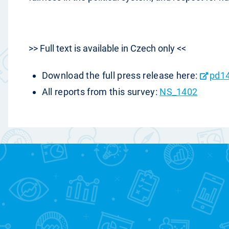
>> Full text is available in Czech only <<
Download the full press release here:
pd1
All reports from this survey:
NS_1402