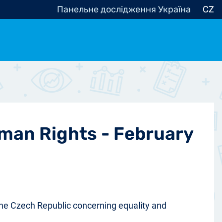
Панельне дослідження Україна
CZ
ocracy, Civic Society
Other
r
uman Rights - February
 the Czech Republic concerning equality and