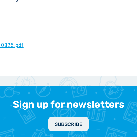
40325.pdf
Sign up for newsletters
SUBSCRIBE