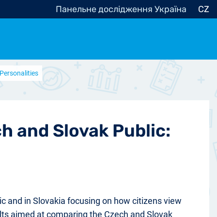
Панельне дослідження Україна
CZ
Personalities
ocracy, Civic Society
Other
r
h and Slovak Public:
ic and in Slovakia focusing on how citizens view
esults aimed at comparing the Czech and Slovak