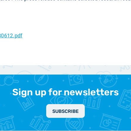
80612.pdf
Sign up for newsletters
SUBSCRIBE