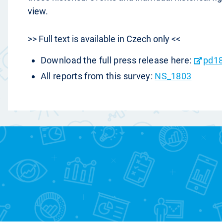
view.
>> Full text is available in Czech only <<
Download the full press release here:
pd1
All reports from this survey:
NS_1803