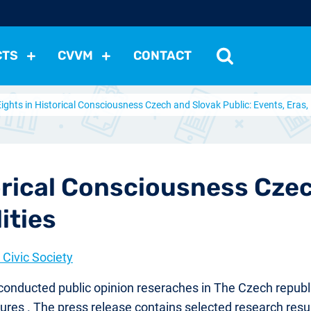
CTS
CVVM
CONTACT
Eights in Historical Consciousness Czech and Slovak Public: Events, Eras, 
tutions
Political Situation
International Relations
Dem
Development
Economic Policy
Social Policy
Other
les
nomena
Relations, Attitudes
Ecology
Media
Othe
orical Consciousness Czec
ities
Civic Society
e conducted public opinion reseraches in The Czech republ
 figures . The press release contains selected research r