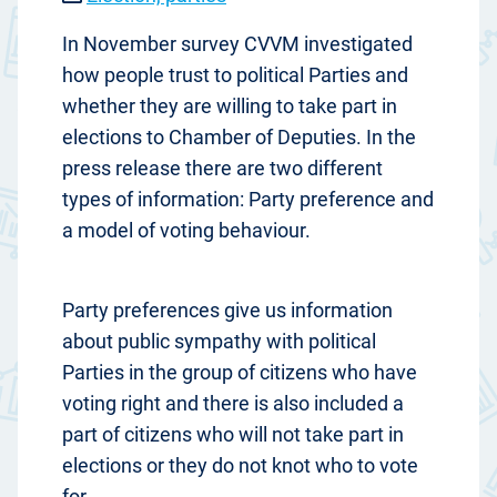
In November survey CVVM investigated
how people trust to political Parties and
whether they are willing to take part in
elections to Chamber of Deputies. In the
press release there are two different
types of information: Party preference and
a model of voting behaviour.
Party preferences give us information
about public sympathy with political
Parties in the group of citizens who have
voting right and there is also included a
part of citizens who will not take part in
elections or they do not knot who to vote
for.