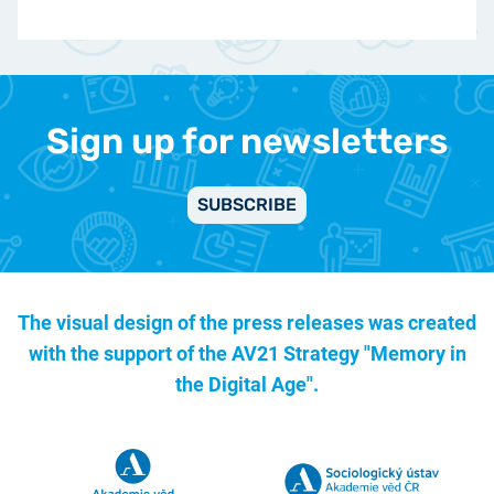
Sign up for newsletters
SUBSCRIBE
The visual design of the press releases was created
with the support of the
AV21 Strategy "Memory in
the Digital Age".