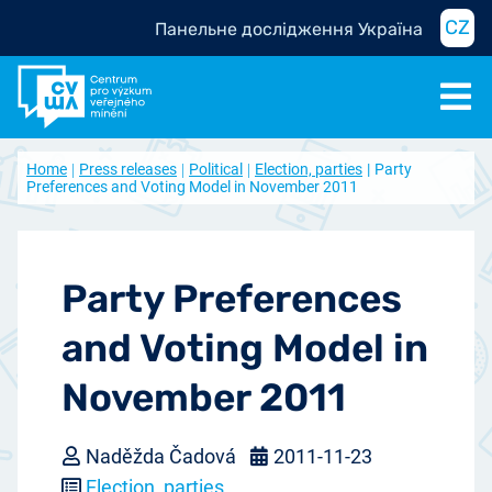
CZ
Панельне дослідження Україна
Home
Press releases
Political
Election, parties
Party
Preferences and Voting Model in November 2011
Party Preferences
and Voting Model in
November 2011
Naděžda Čadová
2011-11-23
Election, parties