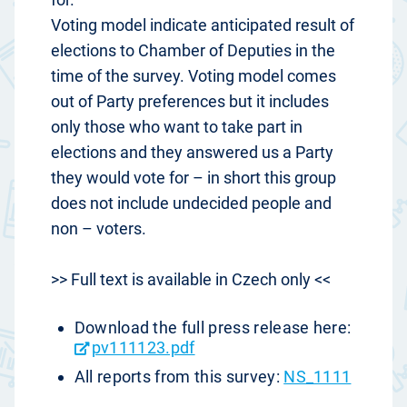
Voting model indicate anticipated result of
elections to Chamber of Deputies in the
time of the survey. Voting model comes
out of Party preferences but it includes
only those who want to take part in
elections and they answered us a Party
they would vote for – in short this group
does not include undecided people and
non – voters.
>> Full text is available in Czech only <<
Download the full press release here:
pv111123.pdf
All reports from this survey:
NS_1111