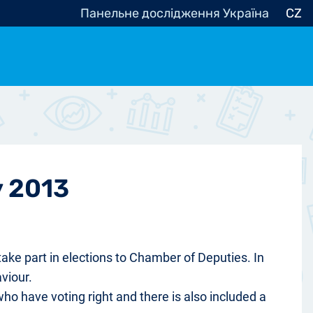
Панельне дослідження Україна
CZ
ocracy, Civic Society
Other
r
y 2013
take part in elections to Chamber of Deputies. In
viour.
who have voting right and there is also included a