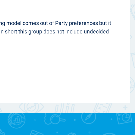
ting model comes out of Party preferences but it
in short this group does not include undecided