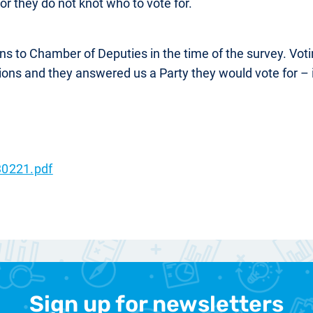
 or they do not knot who to vote for.
ions to Chamber of Deputies in the time of the survey. Vo
tions and they answered us a Party they would vote for – 
0221.pdf
Sign up for newsletters