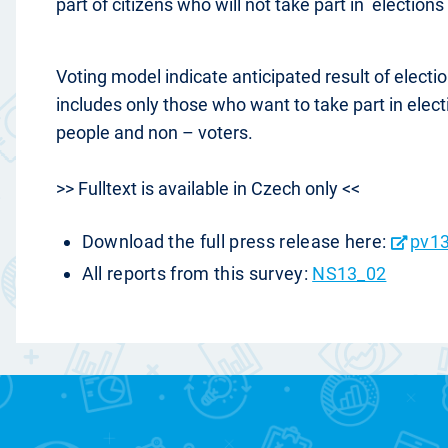
part of citizens who will not take part in elections
Voting model indicate anticipated result of elect
includes only those who want to take part in elec
people and non – voters.
>> Fulltext is available in Czech only <<
Download the full press release here:
pv13
All reports from this survey:
NS13_02