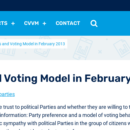
CTS
CVVM
CONTACT
s and Voting Model in February 2013
tutions
Political Situation
International Relations
Dem
Development
Economic Policy
Social Policy
Other
les
nomena
Relations, Attitudes
Ecology
Media
Othe
 Voting Model in Februar
parties
ust to political Parties and whether they are willing to 
f information: Party preference and a model of voting beha
 sympathy with political Parties in the group of citizens 