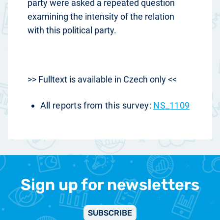
party were asked a repeated question
examining the intensity of the relation
with this political party.
>> Fulltext is available in Czech only <<
All reports from this survey:
NS_1109
Sign up for newsletters
SUBSCRIBE