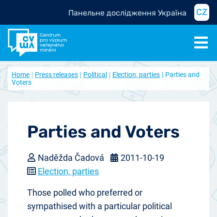
CZ
Панельне дослідження Україна
Home
Press releases
Political
Election, parties
Parties and
Voters
Parties and Voters
Naděžda Čadová
2011-10-19
Election, parties
Those polled who preferred or
sympathised with a particular political