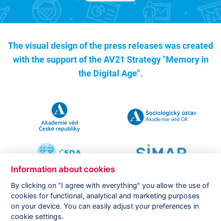
The visual design of the press releases was created
with the support of the
AV21 Strategy "Memory in
the Digital Age".
Information about cookies
By clicking on "I agree with everything" you allow the use of
cookies for functional, analytical and marketing purposes
on your device. You can easily adjust your preferences in
Copyright ©
CVVM |
Legal notice
|
Cookies setting
cookie settings.