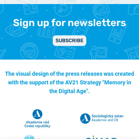
Sign up for newsletters
SUBSCRIBE
The visual design of the press releases was created
with the support of the
AV21 Strategy "Memory in
the Digital Age".