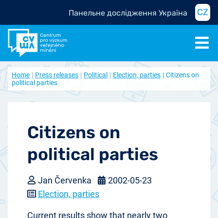
CZ
Панельне дослідження Україна
Home
Press releases
Political
Election, parties
Citizens on
political parties
Citizens on
political parties
Jan Červenka
2002-05-23
Election, parties
Current results show that nearly two