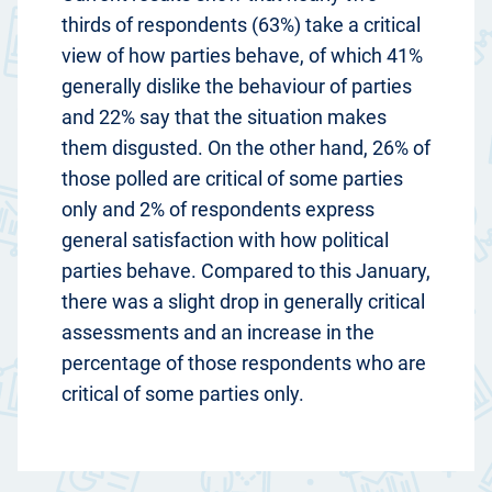
thirds of respondents (63%) take a critical
view of how parties behave, of which 41%
generally dislike the behaviour of parties
and 22% say that the situation makes
them disgusted. On the other hand, 26% of
those polled are critical of some parties
only and 2% of respondents express
general satisfaction with how political
parties behave. Compared to this January,
there was a slight drop in generally critical
assessments and an increase in the
percentage of those respondents who are
critical of some parties only.