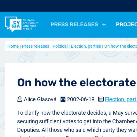
PRESS RELEASES
PROJE
All Press Relases
All projects
About us
Home
Press releases
Political
Election, parties
On how the elect
Actual projects
Frequently asked questions
Political
Election, parties
Politicians, Political insti
Closed projects
Data access
Economical
Work, Income, Living Level
Economic 
Journal Our Society
Other
Actual issue
Archive of artic
Health, Leisure time
Security, Negative Phe
On how the electorate
Alice Glasová
2002-06-18
Election, part
To clarify how the electorate decides, a May surve
securing sufficient votes to get into the Chamber 
Deputies. All those who said which party they wan