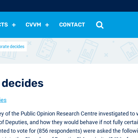
CTS
CVVM
CONTACT
orate decides
tutions
Political Situation
International Relations
Dem
Development
Economic Policy
Social Policy
Other
les
nomena
Relations, Attitudes
Ecology
Media
Othe
 decides
ies
y of the Public Opinion Research Centre investigated to w
of Deputies, and how they would behave if not fully certa
ted to vote for (856 respondents) were asked the followi