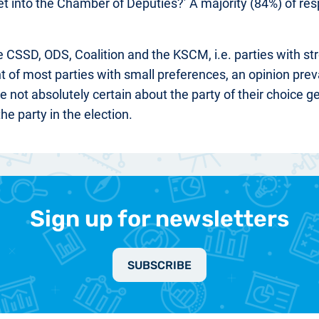
 get into the Chamber of Deputies?’ A majority (84%) of res
the CSSD, ODS, Coalition and the KSCM, i.e. parties with s
ent of most parties with small preferences, an opinion prev
not absolutely certain about the party of their choice ge
he party in the election.
Sign up for newsletters
SUBSCRIBE