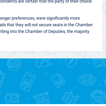
pondents are certain that the party of their choice
tronger preferences, were significantly more
ails that they will not secure seats in the Chamber
tting into the Chamber of Deputies, the majority