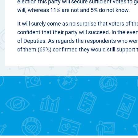
election this party will secure sufficient votes to
will, whereas 11% are not and 5% do not know.
It will surely come as no surprise that voters of 
confident that their party will succeed. In the ev
of Deputies. As regards the respondents who were 
of them (69%) confirmed they would still support t