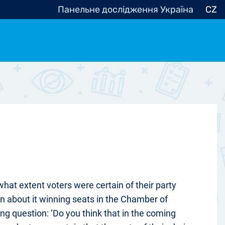
Панельне дослідження Україна
CZ
ocracy, Civic Society
Other
r
hat extent voters were certain of their party
in about it winning seats in the Chamber of
ng question: ‘Do you think that in the coming