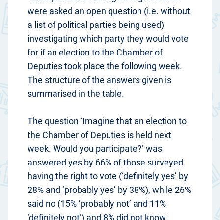
were asked an open question (i.e. without
a list of political parties being used)
investigating which party they would vote
for if an election to the Chamber of
Deputies took place the following week.
The structure of the answers given is
summarised in the table.
The question ‘Imagine that an election to
the Chamber of Deputies is held next
week. Would you participate?’ was
answered yes by 66% of those surveyed
having the right to vote (‘definitely yes’ by
28% and ‘probably yes’ by 38%), while 26%
said no (15% ‘probably not’ and 11%
‘definitely not’) and 8% did not know.