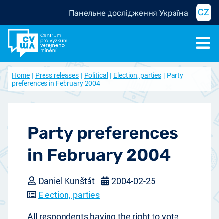
CZ
Панельне дослідження Україна
Home
Press releases
Political
Election, parties
Party
preferences in February 2004
Party preferences
in February 2004
Daniel Kunštát
2004-02-25
Election, parties
All respondents having the right to vote