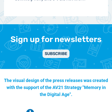
Sign up for newsletters
SUBSCRIBE
The visual design of the press releases was created
with the support of the
AV21 Strategy "Memory in
the Digital Age".