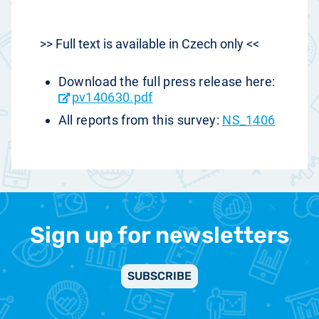
>> Full text is available in Czech only <<
Download the full press release here:
pv140630.pdf
All reports from this survey:
NS_1406
Sign up for newsletters
SUBSCRIBE