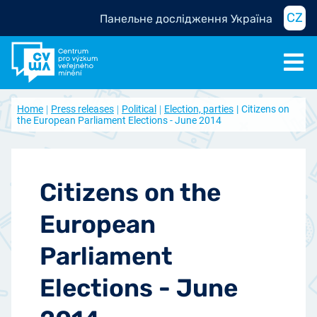
CZ
Панельне дослідження Україна
Home
Press releases
Political
Election, parties
Citizens on
the European Parliament Elections - June 2014
Citizens on the
European
Parliament
Elections - June