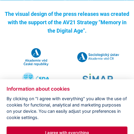
The visual design of the press releases was created
with the support of the
AV21 Strategy "Memory in
the Digital Age".
Information about cookies
By clicking on "I agree with everything" you allow the use of
cookies for functional, analytical and marketing purposes
on your device. You can easily adjust your preferences in
Copyright ©
CVVM |
Legal notice
|
Cookies setting
cookie settings.
I agree with everything