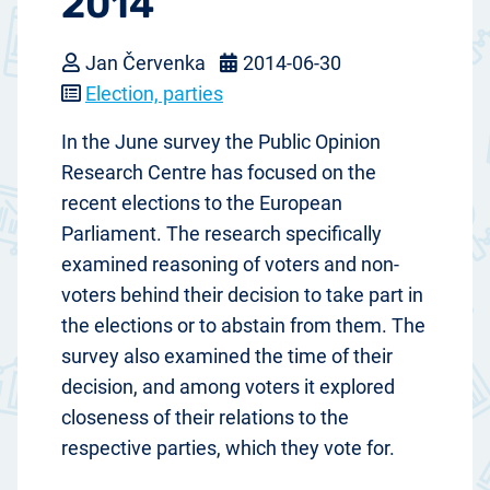
2014
Jan Červenka
2014-06-30
Election, parties
In the June survey the Public Opinion
Research Centre has focused on the
recent elections to the European
Parliament. The research specifically
examined reasoning of voters and non-
voters behind their decision to take part in
the elections or to abstain from them. The
survey also examined the time of their
decision, and among voters it explored
closeness of their relations to the
respective parties, which they vote for.