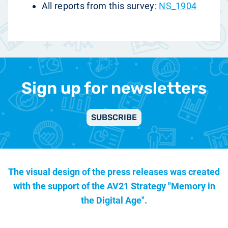
All reports from this survey:
NS_1904
Sign up for newsletters
SUBSCRIBE
The visual design of the press releases was created
with the support of the
AV21 Strategy "Memory in
the Digital Age".