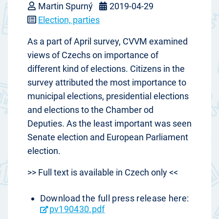
Martin Spurný
2019-04-29
Election, parties
As a part of April survey, CVVM examined
views of Czechs on importance of
different kind of elections. Citizens in the
survey attributed the most importance to
municipal elections, presidential elections
and elections to the Chamber od
Deputies. As the least important was seen
Senate election and European Parliament
election.
>> Full text is available in Czech only <<
Download the full press release here:
pv190430.pdf