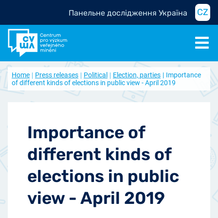
CZ
Панельне дослідження Україна
Home
Press releases
Political
Election, parties
Importance
of different kinds of elections in public view - April 2019
Importance of
different kinds of
elections in public
view - April 2019