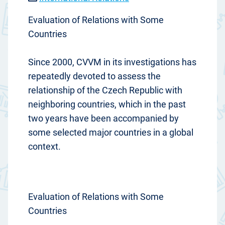
Evaluation of Relations with Some
Countries
Since 2000, CVVM in its investigations has
repeatedly devoted to assess the
relationship of the Czech Republic with
neighboring countries, which in the past
two years have been accompanied by
some selected major countries in a global
context.
Evaluation of Relations with Some
Countries