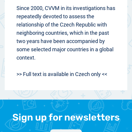
Since 2000, CVVM in its investigations has
repeatedly devoted to assess the
relationship of the Czech Republic with
neighboring countries, which in the past
two years have been accompanied by
some selected major countries in a global
context.
>> Full text is available in Czech only <<
Sign up for newsletters