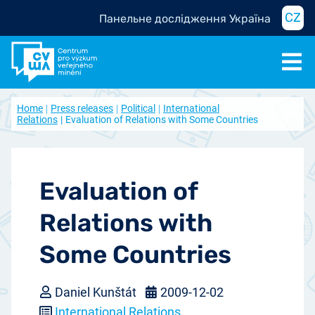
CZ
Панельне дослідження Україна
Home
Press releases
Political
International
Relations
Evaluation of Relations with Some Countries
Evaluation of
Relations with
Some Countries
Daniel Kunštát
2009-12-02
International Relations