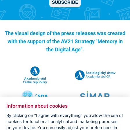
SUBSCRIBE
The visual design of the press releases was created
with the support of the
AV21 Strategy "Memory in
the Digital Age".
Information about cookies
By clicking on "I agree with everything" you allow the use of
cookies for functional, analytical and marketing purposes
on your device. You can easily adjust your preferences in