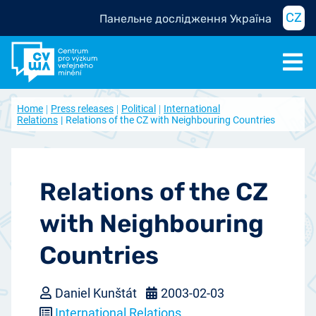
CZ
Панельне дослідження Україна
Home
Press releases
Political
International
Relations
Relations of the CZ with Neighbouring Countries
Relations of the CZ
with Neighbouring
Countries
Daniel Kunštát
2003-02-03
International Relations