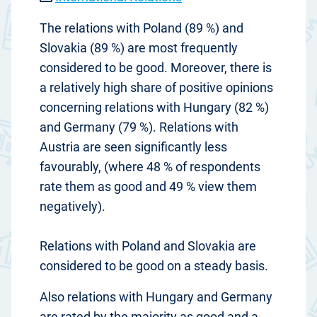
The relations with Poland (89 %) and
Slovakia (89 %) are most frequently
considered to be good. Moreover, there is
a relatively high share of positive opinions
concerning relations with Hungary (82 %)
and Germany (79 %). Relations with
Austria are seen significantly less
favourably, (where 48 % of respondents
rate them as good and 49 % view them
negatively).
Relations with Poland and Slovakia are
considered to be good on a steady basis.
Also relations with Hungary and Germany
are rated by the majority as good and a