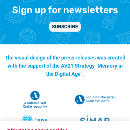
Sign up for newsletters
SUBSCRIBE
The visual design of the press releases was created
with the support of the
AV21 Strategy "Memory in
the Digital Age".