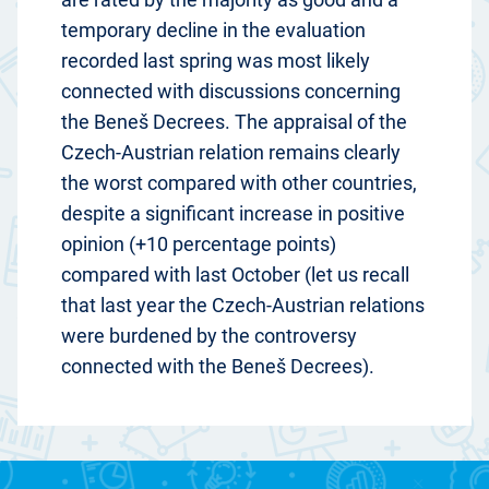
temporary decline in the evaluation
recorded last spring was most likely
connected with discussions concerning
the Beneš Decrees. The appraisal of the
Czech-Austrian relation remains clearly
the worst compared with other countries,
despite a significant increase in positive
opinion (+10 percentage points)
compared with last October (let us recall
that last year the Czech-Austrian relations
were burdened by the controversy
connected with the Beneš Decrees).