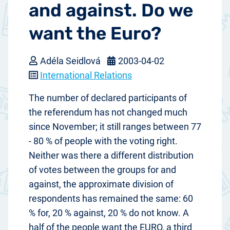
and against. Do we
want the Euro?
Adéla Seidlová
2003-04-02
International Relations
The number of declared participants of
the referendum has not changed much
since November; it still ranges between 77
- 80 % of people with the voting right.
Neither was there a different distribution
of votes between the groups for and
against, the approximate division of
respondents has remained the same: 60
% for, 20 % against, 20 % do not know. A
half of the people want the EURO, a third