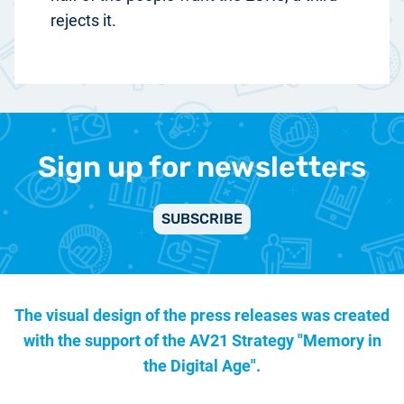
rejects it.
Sign up for newsletters
SUBSCRIBE
The visual design of the press releases was created
with the support of the
AV21 Strategy "Memory in
the Digital Age".