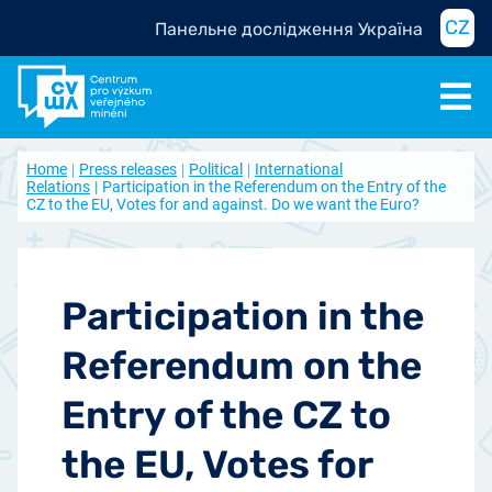
CZ
Панельне дослідження Україна
Home
Press releases
Political
International
Relations
Participation in the Referendum on the Entry of the
CZ to the EU, Votes for and against. Do we want the Euro?
Participation in the
Referendum on the
Entry of the CZ to
the EU, Votes for