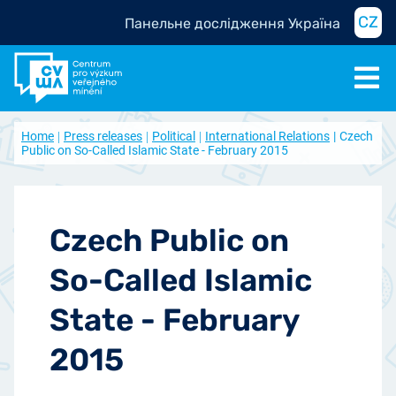
CZ
Панельне дослідження Україна
Home
Press releases
Political
International Relations
Czech
Public on So-Called Islamic State - February 2015
Czech Public on
So-Called Islamic
State - February
2015