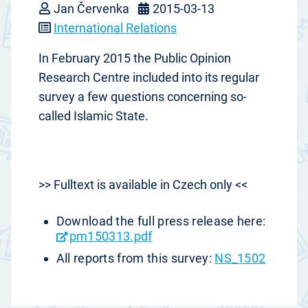
Jan Červenka
2015-03-13
International Relations
In February 2015 the Public Opinion
Research Centre included into its regular
survey a few questions concerning so-
called Islamic State.
>> Fulltext is available in Czech only <<
Download the full press release here:
pm150313.pdf
All reports from this survey:
NS_1502