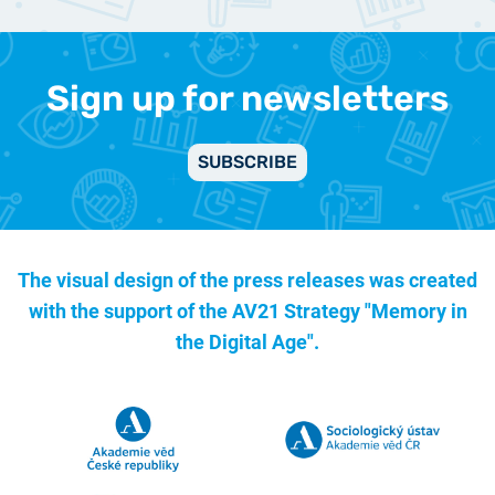
Sign up for newsletters
SUBSCRIBE
The visual design of the press releases was created
with the support of the
AV21 Strategy "Memory in
the Digital Age".