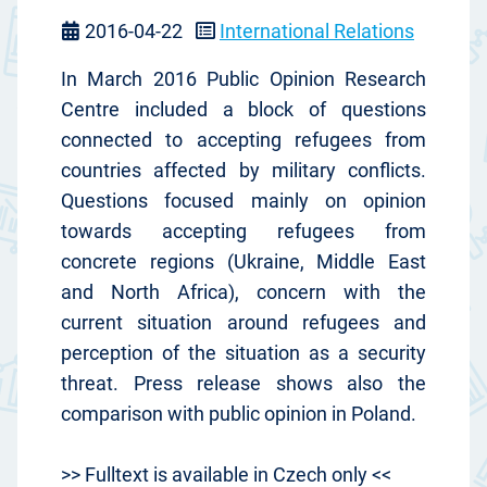
2016-04-22
International Relations
In March 2016 Public Opinion Research
Centre included a block of questions
connected to accepting refugees from
countries affected by military conflicts.
Questions focused mainly on opinion
towards accepting refugees from
concrete regions (Ukraine, Middle East
and North Africa), concern with the
current situation around refugees and
perception of the situation as a security
threat. Press release shows also the
comparison with public opinion in Poland.
>> Fulltext is available in Czech only <<