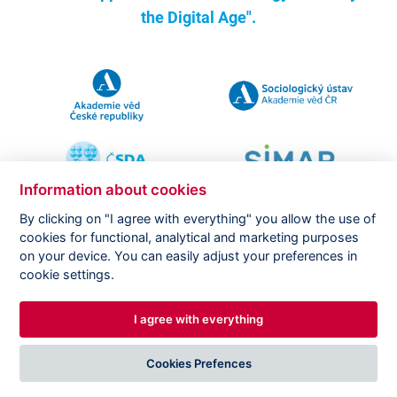
the Digital Age".
Information about cookies
By clicking on "I agree with everything" you allow the use of
cookies for functional, analytical and marketing purposes
on your device. You can easily adjust your preferences in
Copyright ©
CVVM |
Legal notice
|
Cookies setting
cookie settings.
I agree with everything
DESIGNED BY
PRINCIPAL WEBDEV
Cookies Prefences