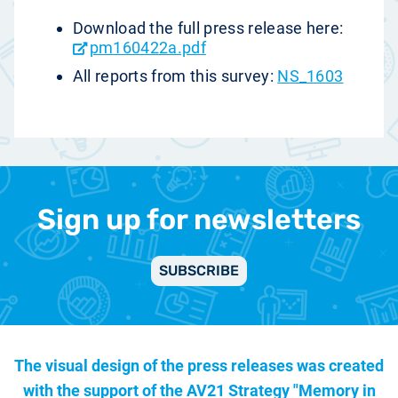
Download the full press release here:
pm160422a.pdf
All reports from this survey:
NS_1603
Sign up for newsletters
SUBSCRIBE
The visual design of the press releases was created
with the support of the
AV21 Strategy "Memory in