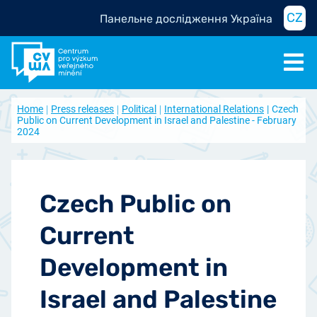
CZ
Панельне дослідження Україна
Home
Press releases
Political
International Relations
Czech
Public on Current Development in Israel and Palestine - February
2024
Czech Public on
Current
Development in
Israel and Palestine