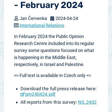
- February 2024
Jan Červenka
2024-04-24
International Relations
In February 2024 the Public Opinion
Research Centre included into its regular
survey some questions focused on what
is happening in the Middle East,
respectively, in Israel and Palestine.
>> Full text is available in Czech only <<
Download the full press release here:
pm240424.pdf
All reports from this survey:
NS_2402