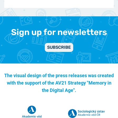
Sign up for newsletters
SUBSCRIBE
The visual design of the press releases was created
with the support of the
AV21 Strategy "Memory in
the Digital Age".