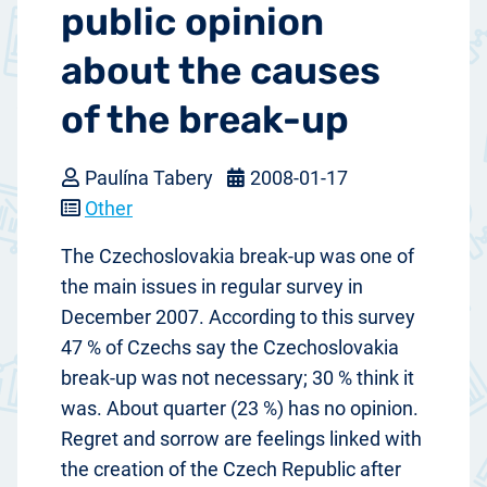
public opinion
about the causes
of the break-up
Paulína Tabery
2008-01-17
Other
The Czechoslovakia break-up was one of
the main issues in regular survey in
December 2007. According to this survey
47 % of Czechs say the Czechoslovakia
break-up was not necessary; 30 % think it
was. About quarter (23 %) has no opinion.
Regret and sorrow are feelings linked with
the creation of the Czech Republic after