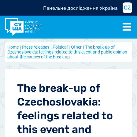
CZ
Панельне дослідження Україна
Home
Press releases
Political
Other
The break-up of
Czechoslovakia: feelings related to this event and public opinion
about the causes of the break-up
The break-up of
Czechoslovakia:
feelings related to
this event and