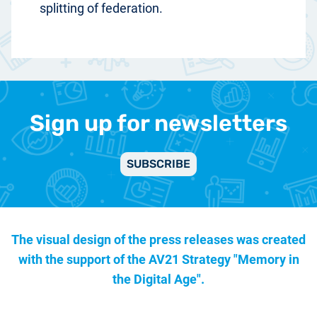
splitting of federation.
Sign up for newsletters
SUBSCRIBE
The visual design of the press releases was created
with the support of the
AV21 Strategy "Memory in
the Digital Age".