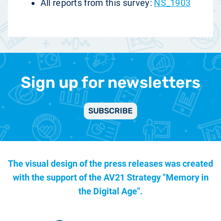
All reports from this survey:
NS_1903
Sign up for newsletters
SUBSCRIBE
The visual design of the press releases was created
with the support of the
AV21 Strategy "Memory in
the Digital Age".