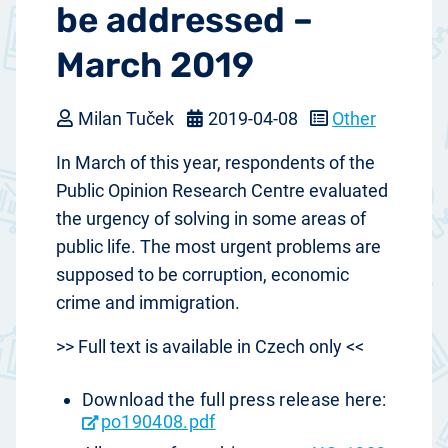
be addressed –
March 2019
Milan Tuček
2019-04-08
Other
In March of this year, respondents of the
Public Opinion Research Centre evaluated
the urgency of solving in some areas of
public life. The most urgent problems are
supposed to be corruption, economic
crime and immigration.
>> Full text is available in Czech only <<
Download the full press release here:
po190408.pdf