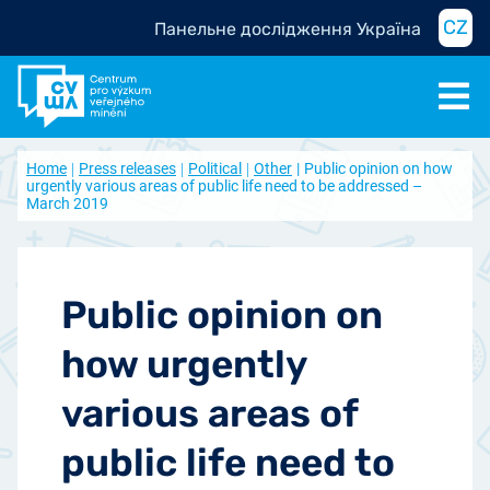
CZ
Панельне дослідження Україна
Home
Press releases
Political
Other
Public opinion on how
urgently various areas of public life need to be addressed –
March 2019
Public opinion on
how urgently
various areas of
public life need to