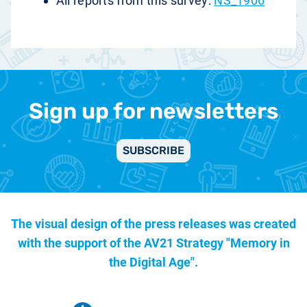
All reports from this survey:
NS_1906
Sign up for newsletters
SUBSCRIBE
The visual design of the press releases was created
with the support of the
AV21 Strategy "Memory in
the Digital Age".