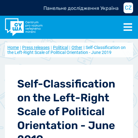
CZ
Панельне дослідження Україна
Home
Press releases
Political
Other
Self-Classification on
the Left-Right Scale of Political Orientation - June 2019
Self-Classification
on the Left-Right
Scale of Political
Orientation - June