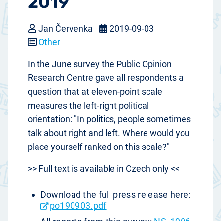
2019
Jan Červenka
2019-09-03
Other
In the June survey the Public Opinion
Research Centre gave all respondents a
question that at eleven-point scale
measures the left-right political
orientation: "In politics, people sometimes
talk about right and left. Where would you
place yourself ranked on this scale?"
>> Full text is available in Czech only <<
Download the full press release here:
po190903.pdf