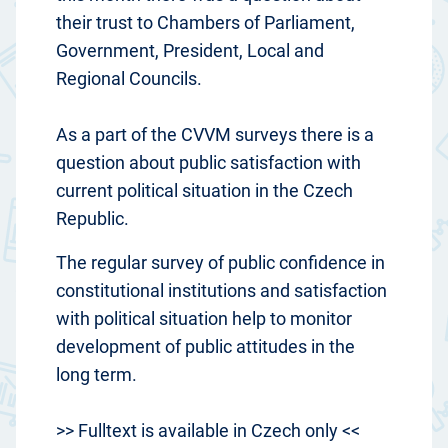
their trust to Chambers of Parliament,
Government, President, Local and
Regional Councils.
As a part of the CVVM surveys there is a
question about public satisfaction with
current political situation in the Czech
Republic.
The regular survey of public confidence in
constitutional institutions and satisfaction
with political situation help to monitor
development of public attitudes in the
long term.
>> Fulltext is available in Czech only <<