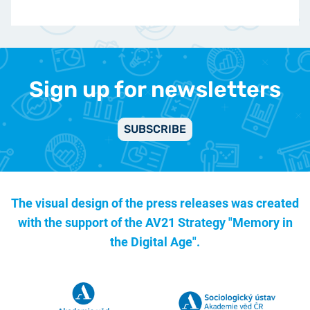
Sign up for newsletters
SUBSCRIBE
The visual design of the press releases was created
with the support of the
AV21 Strategy "Memory in
the Digital Age".