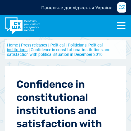
CZ
Панельне дослідження Україна
Home
Press releases
Political
Politicians, Political
institutions
Confidence in constitutional institutions and
satisfaction with political situation in December 2010
Confidence in
constitutional
institutions and
satisfaction with