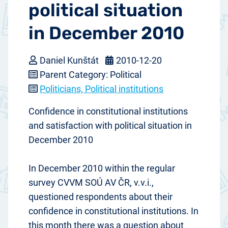
political situation
in December 2010
Daniel Kunštát
2010-12-20
Parent Category: Political
Politicians, Political institutions
Confidence in constitutional institutions
and satisfaction with political situation in
December 2010
In December 2010 within the regular
survey CVVM SOÚ AV ČR, v.v.i.,
questioned respondents about their
confidence in constitutional institutions. In
this month there was a question about