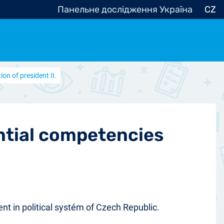
Панельне дослідження Україна
CZ
on of president II.
ocracy, Civic Society
Other
r
ential competencies
ent in political systém of Czech Republic.