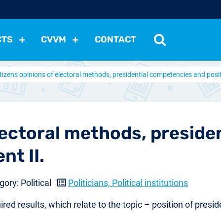
CTS
CVVM
CONTACT
tizens opinions of electoral methods, presidential competencies and positi
tutions
Political Situation
International Relations
Dem
Development
Economic Policy
Social Policy
Other
les
nomena
Relations, Attitudes
Ecology
Media
Othe
electoral methods, presid
nt II.
ory: Political
Politicians, Political institutions
red results, which relate to the topic – position of presid