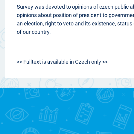
Survey was devoted to opinions of czech public a
opinions about position of president to government
an election, right to veto and its existence, statu
of our country.
>> Fulltext is available in Czech only <<