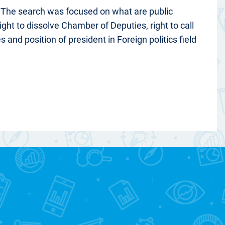
. The search was focused on what are public
ght to dissolve Chamber of Deputies, right to call
 and position of president in Foreign politics field