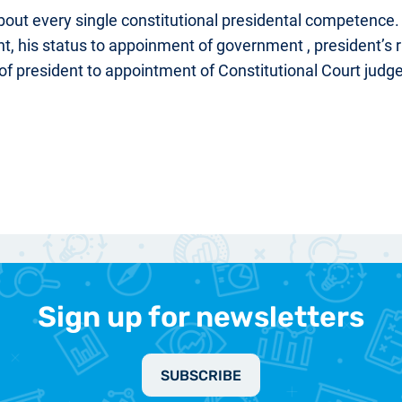
bout every single constitutional presidental competence
, his status to appoinment of government , president’s ri
s of president to appointment of Constitutional Court judges
Sign up for newsletters
SUBSCRIBE