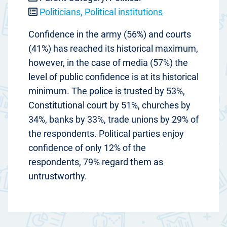
Politicians, Political institutions
Confidence in the army (56%) and courts
(41%) has reached its historical maximum,
however, in the case of media (57%) the
level of public confidence is at its historical
minimum. The police is trusted by 53%,
Constitutional court by 51%, churches by
34%, banks by 33%, trade unions by 29% of
the respondents. Political parties enjoy
confidence of only 12% of the
respondents, 79% regard them as
untrustworthy.