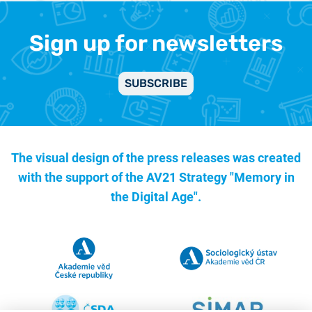
Sign up for newsletters
SUBSCRIBE
The visual design of the press releases was created
with the support of the
AV21 Strategy "Memory in
the Digital Age".