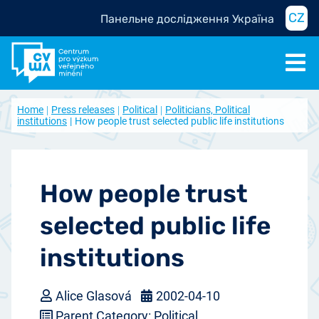
CZ
Панельне дослідження Україна
Home
Press releases
Political
Politicians, Political
institutions
How people trust selected public life institutions
How people trust
selected public life
institutions
Alice Glasová
2002-04-10
Parent Category: Political