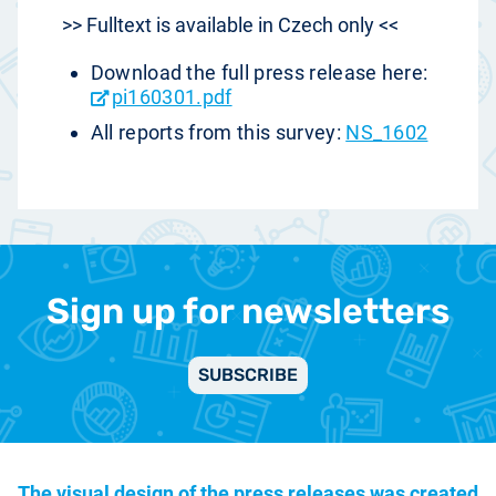
>> Fulltext is available in Czech only <<
Download the full press release here:
pi160301.pdf
All reports from this survey:
NS_1602
Sign up for newsletters
SUBSCRIBE
The visual design of the press releases was created