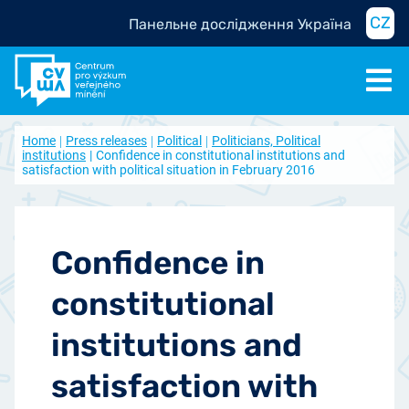
CZ
Панельне дослідження Україна
Home
Press releases
Political
Politicians, Political
institutions
Confidence in constitutional institutions and
satisfaction with political situation in February 2016
Confidence in
constitutional
institutions and
satisfaction with