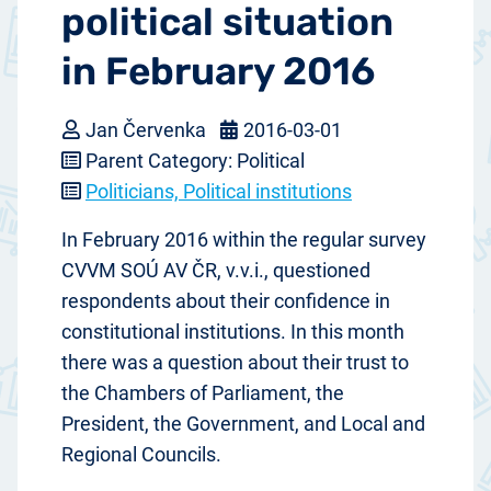
political situation
in February 2016
Jan Červenka
2016-03-01
Parent Category: Political
Politicians, Political institutions
In February 2016 within the regular survey
CVVM SOÚ AV ČR, v.v.i., questioned
respondents about their confidence in
constitutional institutions. In this month
there was a question about their trust to
the Chambers of Parliament, the
President, the Government, and Local and
Regional Councils.