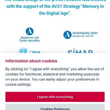
with the support of the
AV21 Strategy "Memory in
the Digital Age".
Information about cookies
By clicking on "I agree with everything" you allow the use of
cookies for functional, analytical and marketing purposes
on your device. You can easily adjust your preferences in
Copyright ©
CVVM |
Legal notice
|
Cookies setting
cookie settings.
I agree with everything
DESIGNED BY
PRINCIPAL WEBDEV
Cookies Prefences