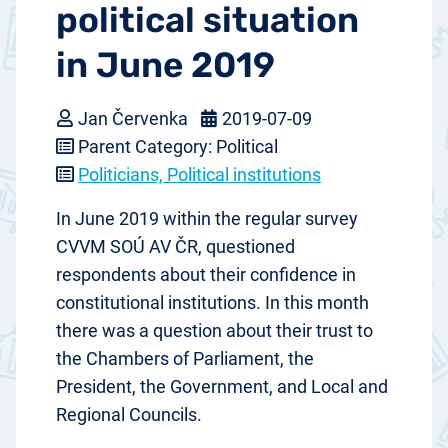
political situation
in June 2019
Jan Červenka
2019-07-09
Parent Category: Political
Politicians, Political institutions
In June 2019 within the regular survey
CVVM SOÚ AV ČR, questioned
respondents about their confidence in
constitutional institutions. In this month
there was a question about their trust to
the Chambers of Parliament, the
President, the Government, and Local and
Regional Councils.