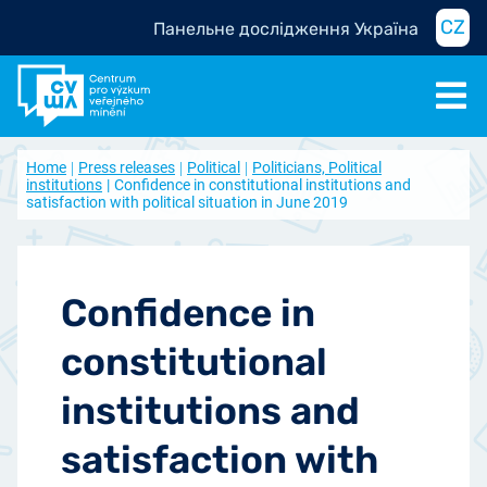
CZ
Панельне дослідження Україна
Home
Press releases
Political
Politicians, Political
institutions
Confidence in constitutional institutions and
satisfaction with political situation in June 2019
Confidence in
constitutional
institutions and
satisfaction with