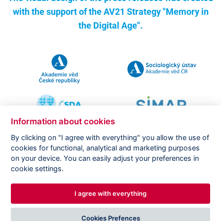
with the support of the
AV21 Strategy "Memory in
the Digital Age".
Information about cookies
By clicking on "I agree with everything" you allow the use of
cookies for functional, analytical and marketing purposes
on your device. You can easily adjust your preferences in
Copyright ©
CVVM |
Legal notice
|
Cookies setting
cookie settings.
I agree with everything
DESIGNED BY
PRINCIPAL WEBDEV
Cookies Prefences