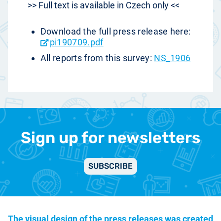
>> Full text is available in Czech only <<
Download the full press release here:
pi190709.pdf
All reports from this survey:
NS_1906
Sign up for newsletters
SUBSCRIBE
The visual design of the press releases was created