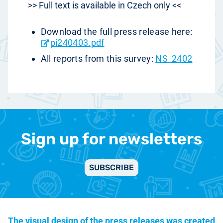
>> Full text is available in Czech only <<
Download the full press release here:
pi240403.pdf
All reports from this survey:
NS_2402
Sign up for newsletters
SUBSCRIBE
The visual design of the press releases was created