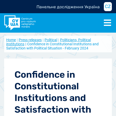
CZ
Панельне дослідження Україна
Home
Press releases
Political
Politicians, Political
institutions
Confidence in Constitutional Institutions and
Satisfaction with Political Situation - February 2024
Confidence in
Constitutional
Institutions and
Satisfaction with