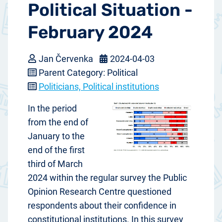
Political Situation -
February 2024
Jan Červenka
2024-04-03
Parent Category: Political
Politicians, Political institutions
In the period
from the end of
January to the
end of the first
third of March
2024 within the regular survey the Public
Opinion Research Centre questioned
respondents about their confidence in
constitutional institutions. In this survey