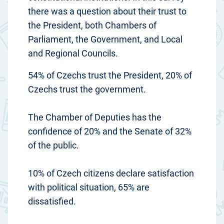
there was a question about their trust to
the President, both Chambers of
Parliament, the Government, and Local
and Regional Councils.
54% of Czechs trust the President, 20% of
Czechs trust the government.
The Chamber of Deputies has the
confidence of 20% and the Senate of 32%
of the public.
10% of Czech citizens declare satisfaction
with political situation, 65% are
dissatisfied.