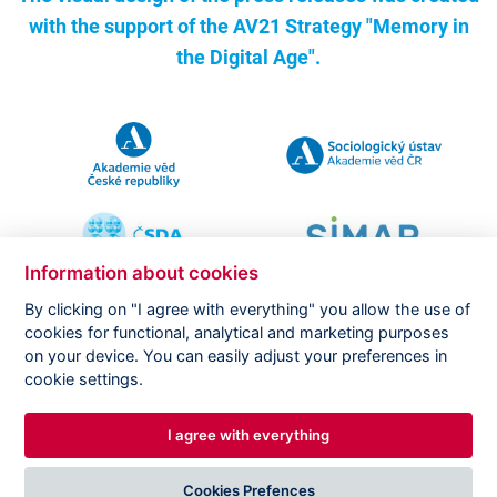
with the support of the
AV21 Strategy "Memory in
the Digital Age".
Information about cookies
By clicking on "I agree with everything" you allow the use of
cookies for functional, analytical and marketing purposes
on your device. You can easily adjust your preferences in
Copyright ©
CVVM |
Legal notice
|
Cookies setting
cookie settings.
I agree with everything
DESIGNED BY
PRINCIPAL WEBDEV
Cookies Prefences