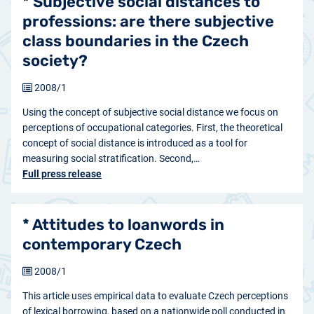
* Subjective social distances to
professions: are there subjective
class boundaries in the Czech
society?
2008/1
Using the concept of subjective social distance we focus on
perceptions of occupational categories. First, the theoretical
concept of social distance is introduced as a tool for
measuring social stratification. Second,…
Full press release
* Attitudes to loanwords in
contemporary Czech
2008/1
This article uses empirical data to evaluate Czech perceptions
of lexical borrowing, based on a nationwide poll conducted in