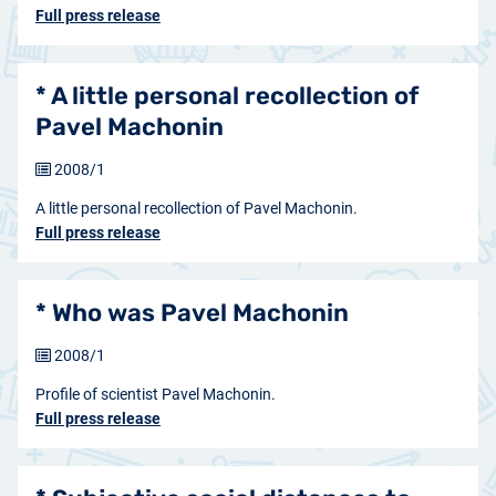
Full press release
* A little personal recollection of
Pavel Machonin
2008/1
A little personal recollection of Pavel Machonin.
Full press release
* Who was Pavel Machonin
2008/1
Profile of scientist Pavel Machonin.
Full press release