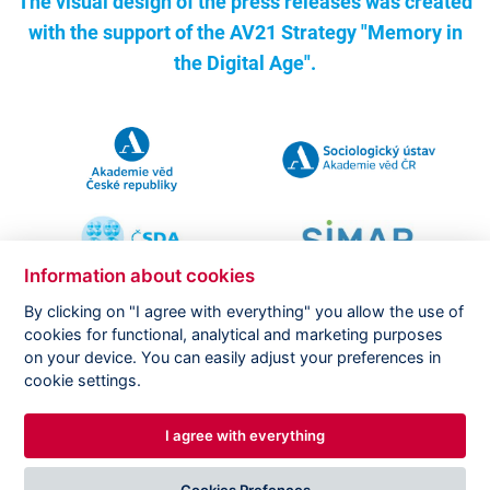
The visual design of the press releases was created
with the support of the
AV21 Strategy "Memory in
the Digital Age".
Information about cookies
By clicking on "I agree with everything" you allow the use of
cookies for functional, analytical and marketing purposes
on your device. You can easily adjust your preferences in
Copyright ©
CVVM |
Legal notice
|
Cookies setting
cookie settings.
I agree with everything
DESIGNED BY
PRINCIPAL WEBDEV
Cookies Prefences