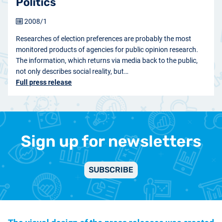
Politics
2008/1
Researches of election preferences are probably the most
monitored products of agencies for public opinion research.
The information, which returns via media back to the public,
not only describes social reality, but…
Full press release
Sign up for newsletters
SUBSCRIBE