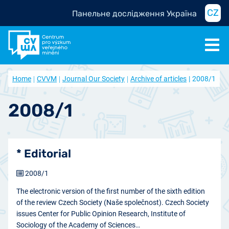
CZ
Панельне дослідження Україна
Home
CVVM
Journal Our Society
Archive of articles
2008/1
2008/1
* Editorial
2008/1
The electronic version of the first number of the sixth edition
of the review Czech Society (Naše společnost). Czech Society
issues Center for Public Opinion Research, Institute of
Sociology of the Academy of Sciences…