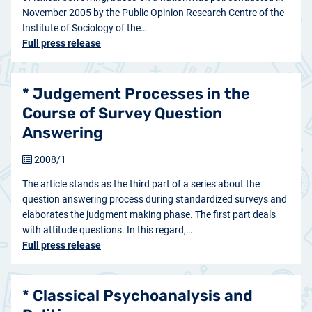
November 2005 by the Public Opinion Research Centre of the
Institute of Sociology of the…
Full press release
* Judgement Processes in the
Course of Survey Question
Answering
2008/1
The article stands as the third part of a series about the
question answering process during standardized surveys and
elaborates the judgment making phase. The first part deals
with attitude questions. In this regard,…
Full press release
* Classical Psychoanalysis and