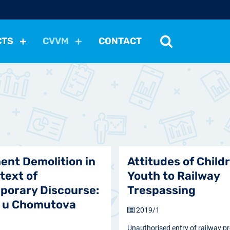
CTS
CVVM
CONTACT
tutions
Political Situation
International Relations
Dem
Development
Economic Policy
Social Policy
Other
les
nomena
Relations, Attitudes
Ecology
Media
Othe
ent Demolition in
Attitudes of Child
text of
Youth to Railway
porary Discourse:
Trespassing
y u Chomutova
2019/1
Unauthorised entry of railway p