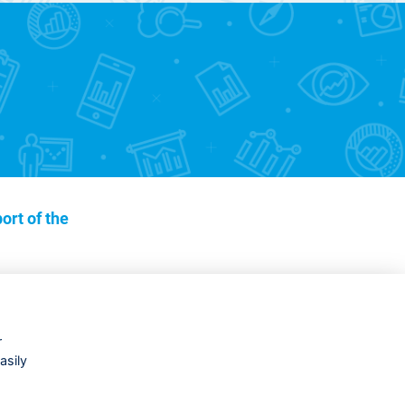
ort of the
r
asily