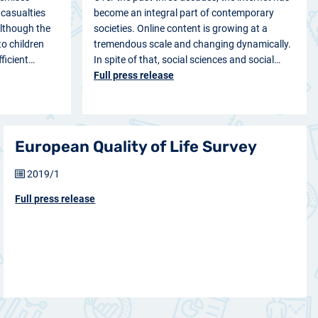
casualties
become an integral part of contemporary
Although the
societies. Online content is growing at a
o children
tremendous scale and changing dynamically.
fficient…
In spite of that, social sciences and social…
Full press release
European Quality of Life Survey
2019/1
Full press release