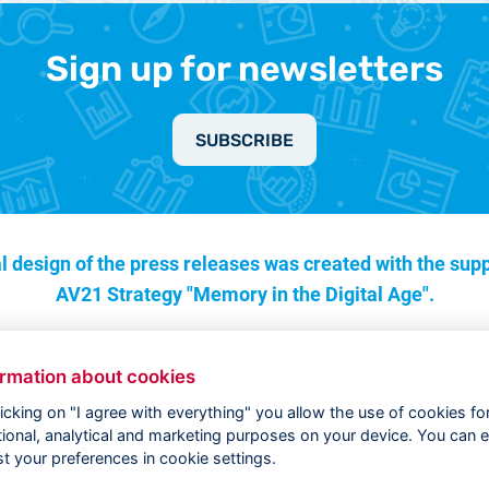
Sign up for newsletters
SUBSCRIBE
l design of the press releases was created with the supp
AV21 Strategy "Memory in the Digital Age".
ormation about cookies
licking on "I agree with everything" you allow the use of cookies fo
tional, analytical and marketing purposes on your device. You can e
st your preferences in cookie settings.