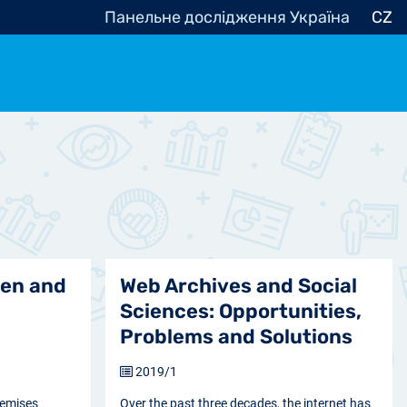
Панельне дослідження Україна
CZ
ocracy, Civic Society
Other
r
ren and
Web Archives and Social
Sciences: Opportunities,
Problems and Solutions
2019/1
remises
Over the past three decades, the internet has