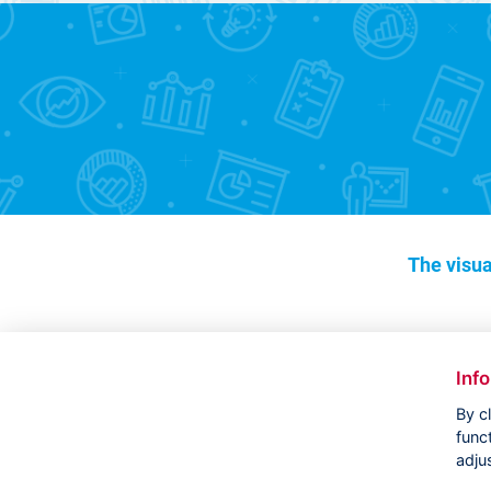
The visua
Inf
By c
func
adju