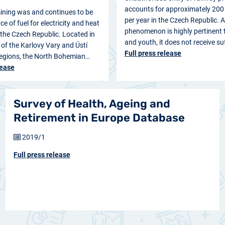
accounts for approximately 200 
ining was and continues to be
per year in the Czech Republic. 
e of fuel for electricity and heat
phenomenon is highly pertinent t
 the Czech Republic. Located in
and youth, it does not receive su
s of the Karlovy Vary and Ústí
Full press release
gions, the North Bohemian…
lease
Survey of Health, Ageing and
Retirement in Europe Database
2019/1
Full press release