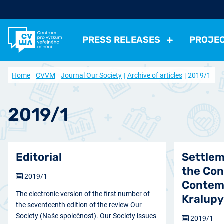
PRESS RELEASES
PROJE
All Press Relases
All projects
About us
Home
CVVM
Journal Our Society
Archive of articles
2019/1
Actual projects
Frequently asked questions
Political
Election, parties
Politicians, Political insti
Closed projects
Data access
Economical
Work, Income, Living Level
Economic 
2019/1
Journal Our Society
Other
Actual issue
Archive of artic
Health, Leisure time
Security, Negative Phe
Editorial
Settlem
the Con
2019/1
Contem
The electronic version of the first number of
Kralup
the seventeenth edition of the review Our
Society (Naše společnost). Our Society issues
2019/1