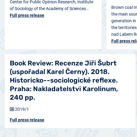
Center for Public Opinion Research, Institute
Brown coal m
of Sociology of the Academy of Sciences…
the main sourc
Full press release
generation in
the territorie
nad Labem Re
Full press re
Book Review: Recenze Jiři Šubrt
(uspořadal Karel Černy). 2018.
Historicko--sociologické reflexe.
Praha: Nakladatelstvi Karolinum,
240 pp.
2019/1
Full press release