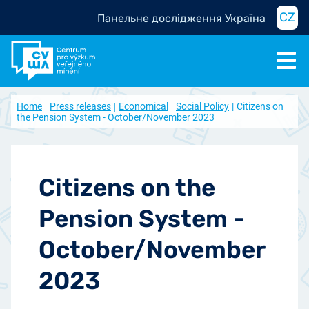
CZ
Панельне дослідження Україна
Home
Press releases
Economical
Social Policy
Citizens on
the Pension System - October/November 2023
Citizens on the
Pension System -
October/November
2023