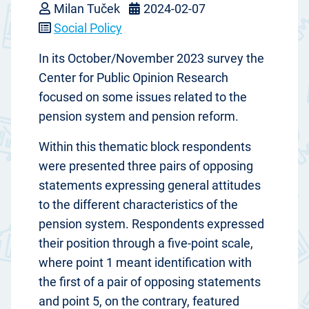
Milan Tuček
2024-02-07
Social Policy
In its October/November 2023 survey the
Center for Public Opinion Research
focused on some issues related to the
pension system and pension reform.
Within this thematic block respondents
were presented three pairs of opposing
statements expressing general attitudes
to the different characteristics of the
pension system. Respondents expressed
their position through a five-point scale,
where point 1 meant identification with
the first of a pair of opposing statements
and point 5, on the contrary, featured