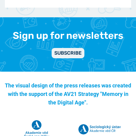
Sign up for newsletters
SUBSCRIBE
The visual design of the press releases was created
with the support of the
AV21 Strategy "Memory in
the Digital Age".