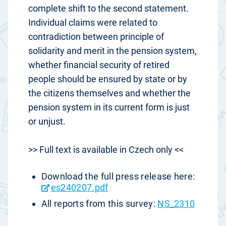
complete shift to the second statement.
Individual claims were related to
contradiction between principle of
solidarity and merit in the pension system,
whether financial security of retired
people should be ensured by state or by
the citizens themselves and whether the
pension system in its current form is just
or unjust.
>> Full text is available in Czech only <<
Download the full press release here:
es240207.pdf
All reports from this survey:
NS_2310