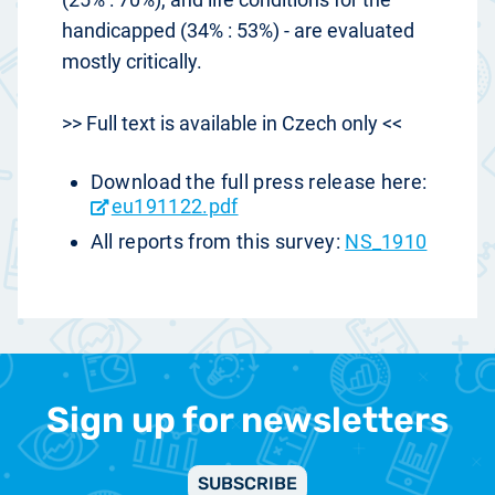
handicapped (34% : 53%) - are evaluated
mostly critically.
>> Full text is available in Czech only <<
Download the full press release here:
eu191122.pdf
All reports from this survey:
NS_1910
Sign up for newsletters
SUBSCRIBE