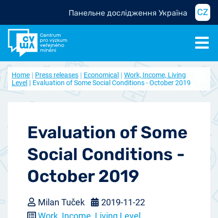
CZ
Панельне дослідження Україна
Home
Press releases
Economical
Work, Income, Living
Level
Evaluation of Some Social Conditions - October 2019
Evaluation of Some
Social Conditions -
October 2019
Milan Tuček
2019-11-22
Work, Income, Living Level