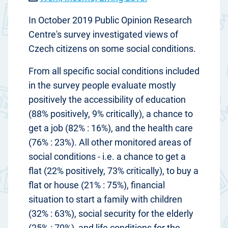
In October 2019 Public Opinion Research
Centre's survey investigated views of
Czech citizens on some social conditions.
From all specific social conditions included
in the survey people evaluate mostly
positively the accessibility of education
(88% positively, 9% critically), a chance to
get a job (82% : 16%), and the health care
(76% : 23%). All other monitored areas of
social conditions - i.e. a chance to get a
flat (22% positively, 73% critically), to buy a
flat or house (21% : 75%), financial
situation to start a family with children
(32% : 63%), social security for the elderly
(25% : 70%), and life conditions for the