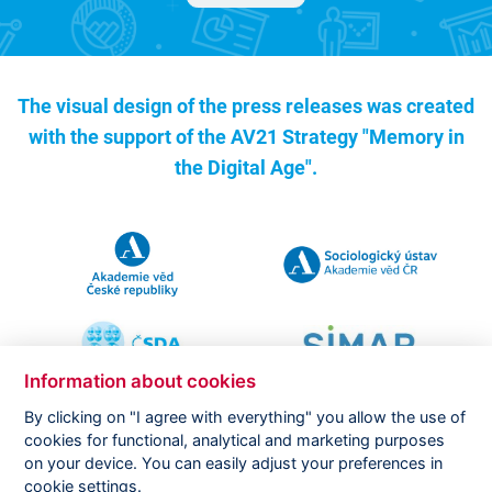
The visual design of the press releases was created
with the support of the
AV21 Strategy "Memory in
the Digital Age".
Information about cookies
By clicking on "I agree with everything" you allow the use of
cookies for functional, analytical and marketing purposes
on your device. You can easily adjust your preferences in
Copyright ©
CVVM |
Legal notice
|
Cookies setting
cookie settings.